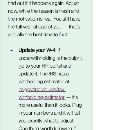
find out if it happens again. Adjust 
now, while the reason is fresh and 
the motivation is real. You still have 
the full year ahead of you — that's 
actually the best time to fix it.
Update your W-4.
 If 
underwithholding is the culprit, 
go to your HR portal and 
update it. The IRS has a 
withholding estimator at 
irs.gov/individuals/tax-
withholding-estimator
 — it's 
more useful than it looks. Plug 
in your numbers and it will tell 
you exactly what to adjust. 
One thing worth knowing if 