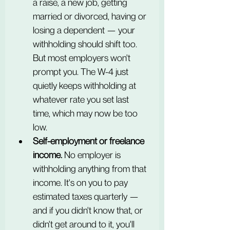
a raise, a new job, getting 
married or divorced, having or 
losing a dependent — your 
withholding should shift too. 
But most employers won't 
prompt you. The W-4 just 
quietly keeps withholding at 
whatever rate you set last 
time, which may now be too 
low.
Self-employment or freelance 
income.
 No employer is 
withholding anything from that 
income. It's on you to pay 
estimated taxes quarterly — 
and if you didn't know that, or 
didn't get around to it, you'll 