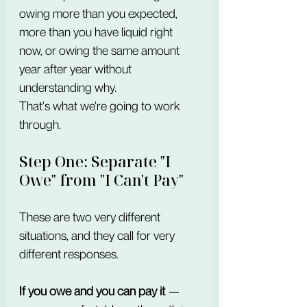
owing more than you expected, 
more than you have liquid right 
now, or owing the same amount 
year after year without 
understanding why.
That's what we're going to work 
through.
Step One: Separate "I 
Owe" from "I Can't Pay"
These are two very different 
situations, and they call for very 
different responses.
If you owe and you can pay it
 — 