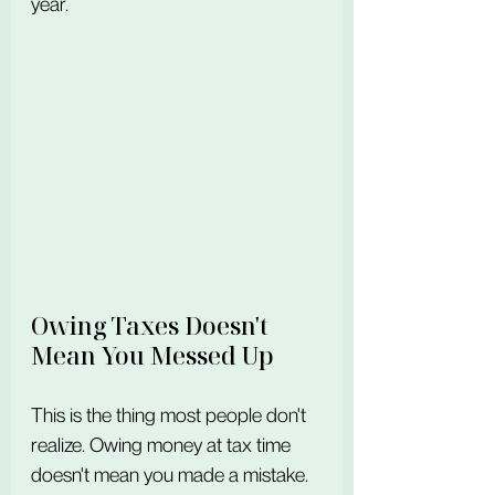
year.
Owing Taxes Doesn't 
Mean You Messed Up
This is the thing most people don't 
realize. Owing money at tax time 
doesn't mean you made a mistake. 