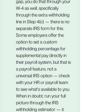
gap, you do that through your 
W-4 as well, specifically 
through the extra withholding 
line in Step 4(c) — there is no 
separate IRS form for this. 
Some employers offer the 
option to set a custom 
withholding percentage for 
supplemental pay directly in 
their payroll system, but that is 
a payroll feature, not a 
universal IRS option — check 
with your HR or payroll team 
to see what's available to you. 
When in doubt, run your full 
picture through the IRS 
withholding estimator — it 