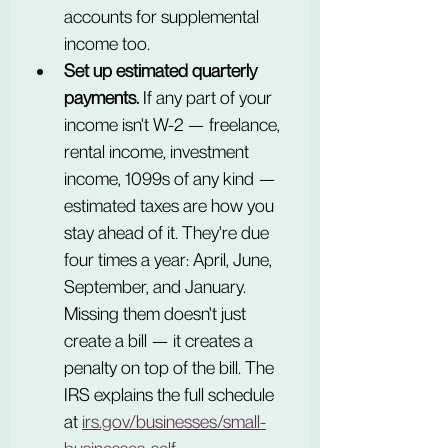
accounts for supplemental 
income too.
Set up estimated quarterly 
payments.
 If any part of your 
income isn't W-2 — freelance, 
rental income, investment 
income, 1099s of any kind — 
estimated taxes are how you 
stay ahead of it. They're due 
four times a year: April, June, 
September, and January. 
Missing them doesn't just 
create a bill — it creates a 
penalty on top of the bill. The 
IRS explains the full schedule 
at 
irs.gov/businesses/small-