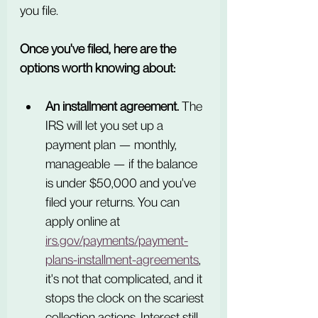
you file.
Once you've filed, here are the 
options worth knowing about:
An installment agreement.
 The 
IRS will let you set up a 
payment plan — monthly, 
manageable — if the balance 
is under $50,000 and you've 
filed your returns. You can 
apply online at 
irs.gov/payments/payment-
plans-installment-agreements
, 
it's not that complicated, and it 
stops the clock on the scariest 
collection actions. Interest still 