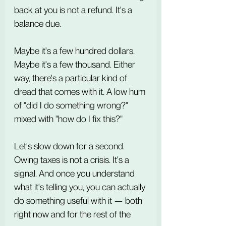
back at you is not a refund. It's a 
balance due.
Maybe it's a few hundred dollars. 
Maybe it's a few thousand. Either 
way, there's a particular kind of 
dread that comes with it. A low hum 
of "did I do something wrong?" 
mixed with "how do I fix this?"
Let's slow down for a second. 
Owing taxes is not a crisis. It's a 
signal. And once you understand 
what it's telling you, you can actually 
do something useful with it — both 
right now and for the rest of the 