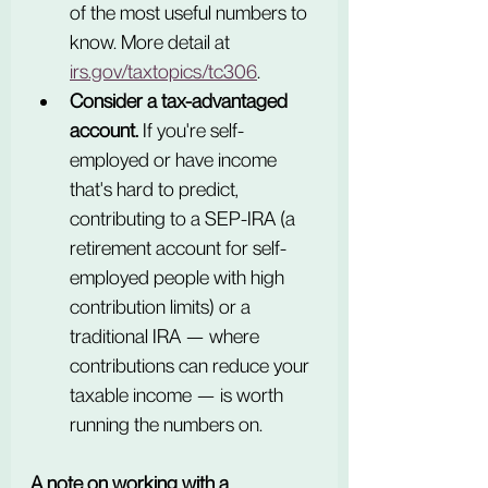
of the most useful numbers to 
know. More detail at 
irs.gov/taxtopics/tc306
.
Consider a tax-advantaged 
account.
 If you're self-
employed or have income 
that's hard to predict, 
contributing to a SEP-IRA (a 
retirement account for self-
employed people with high 
contribution limits) or a 
traditional IRA — where 
contributions can reduce your 
taxable income — is worth 
running the numbers on.
A note on working with a 