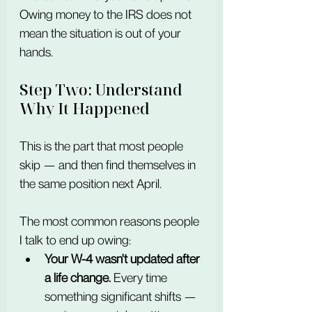
Owing money to the IRS does not 
mean the situation is out of your 
hands.
Step Two: Understand 
Why It Happened
This is the part that most people 
skip — and then find themselves in 
the same position next April.
The most common reasons people 
I talk to end up owing:
Your W-4 wasn't updated after 
a life change.
 Every time 
something significant shifts — 