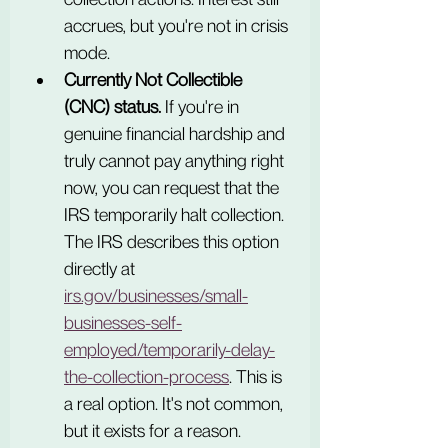
accrues, but you're not in crisis 
mode.
Currently Not Collectible 
(CNC) status.
 If you're in 
genuine financial hardship and 
truly cannot pay anything right 
now, you can request that the 
IRS temporarily halt collection. 
The IRS describes this option 
directly at 
irs.gov/businesses/small-
businesses-self-
employed/temporarily-delay-
the-collection-process
. This is 
a real option. It's not common, 
but it exists for a reason.