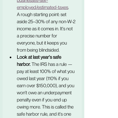
businesses-self-
employed/estimated-taxes
.
A rough starting point: set 
aside 25–30% of any non-W-2 
income as it comes in. It's not 
a precise number for 
everyone, but it keeps you 
from being blindsided.
Look at last year's safe 
harbor.
 The IRS has a rule — 
pay at least 100% of what you 
owed last year (110% if you 
earn over $150,000), and you 
won't owe an underpayment 
penalty even if you end up 
owing more. This is called the 
safe harbor rule, and it's one 