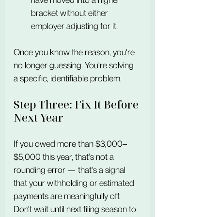
bracket without either 
employer adjusting for it.
Once you know the reason, you're 
no longer guessing. You're solving 
a specific, identifiable problem.
Step Three: Fix It Before 
Next Year
If you owed more than $3,000–
$5,000 this year, that's not a 
rounding error — that's a signal 
that your withholding or estimated 
payments are meaningfully off. 
Don't wait until next filing season to 