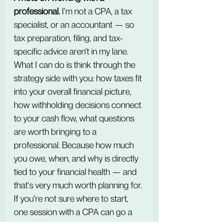
professional.
 I'm not a CPA, a tax 
specialist, or an accountant — so 
tax preparation, filing, and tax-
specific advice aren't in my lane. 
What I can do is think through the 
strategy side with you: how taxes fit 
into your overall financial picture, 
how withholding decisions connect 
to your cash flow, what questions 
are worth bringing to a 
professional. Because how much 
you owe, when, and why is directly 
tied to your financial health — and 
that's very much worth planning for. 
If you're not sure where to start, 
one session with a CPA can go a 