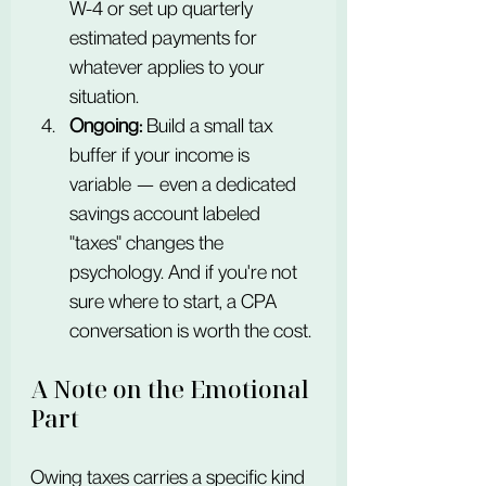
W-4 or set up quarterly 
estimated payments for 
whatever applies to your 
situation.
Ongoing:
 Build a small tax 
buffer if your income is 
variable — even a dedicated 
savings account labeled 
"taxes" changes the 
psychology. And if you're not 
sure where to start, a CPA 
conversation is worth the cost.
A Note on the Emotional 
Part
Owing taxes carries a specific kind 