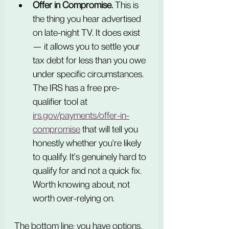
Offer in Compromise.
 This is 
the thing you hear advertised 
on late-night TV. It does exist 
— it allows you to settle your 
tax debt for less than you owe 
under specific circumstances. 
The IRS has a free pre-
qualifier tool at 
irs.gov/payments/offer-in-
compromise
 that will tell you 
honestly whether you're likely 
to qualify. It's genuinely hard to 
qualify for and not a quick fix. 
Worth knowing about, not 
worth over-relying on.
The bottom line: you have options. 