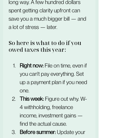
long way. A few hundred dollars 
spent getting clarity upfront can 
save you a much bigger bill — and 
a lot of stress — later.
So here is what to do if you 
owed taxes this year:
Right now:
 File on time, even if 
you can't pay everything. Set 
up a payment plan if you need 
one.
This week:
 Figure out why. W-
4 withholding, freelance 
income, investment gains — 
find the actual cause.
Before summer:
 Update your 