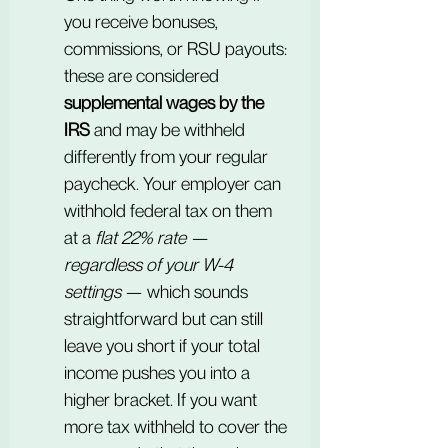
you receive bonuses, 
commissions, or RSU payouts: 
these are considered 
supplemental wages by the 
IRS
 and may be withheld 
differently from your regular 
paycheck. Your employer can 
withhold federal tax on them 
at a 
flat 22% rate — 
regardless of your W-4 
settings
 — which sounds 
straightforward but can still 
leave you short if your total 
income pushes you into a 
higher bracket. If you want 
more tax withheld to cover the 