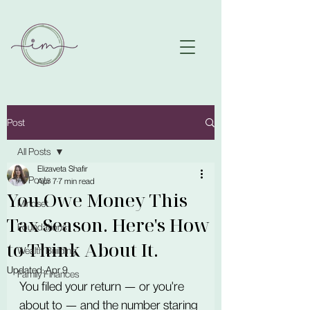
Post
All Posts
Elizaveta Shafir
All Posts
Apr 7
7 min read
You Owe Money This
Mindset
Tax Season. Here's How
Foundations
to Think About It.
Wealth Building
Updated:
Apr 9
Family Finances
You filed your return — or you're 
about to — and the number staring 