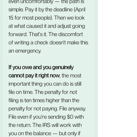
even uncomfortably — the path is 
simple. Pay it by the deadline (April 
15 for most people). Then we look 
at what caused it and adjust going 
forward. That's it. The discomfort 
of writing a check doesn't make this 
an emergency.
If you owe and you genuinely 
cannot pay it right now
, the most 
important thing you can do is still 
file on time. The penalty for not 
filing is ten times higher than the 
penalty for not paying. File anyway. 
File even if you're sending $0 with 
the return. The IRS will work with 
you on the balance — but only if 