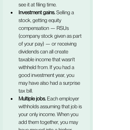
see it at filing time.
Investment gains.
 Selling a 
stock, getting equity 
compensation — RSUs 
(company stock given as part 
of your pay) — or receiving 
dividends can all create 
taxable income that wasn't 
withheld from. If you had a 
good investment year, you 
may have also had a surprise 
tax bill.
Multiple jobs.
 Each employer 
withholds assuming that job is 
your only income. When you 
add them together, you may 
have moved into a higher 