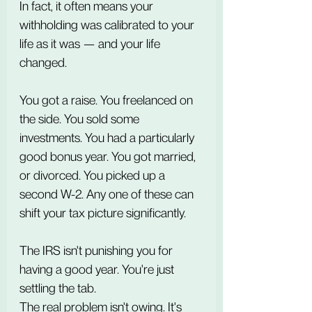
In fact, it often means your 
withholding was calibrated to your 
life as it was — and your life 
changed.
You got a raise. You freelanced on 
the side. You sold some 
investments. You had a particularly 
good bonus year. You got married, 
or divorced. You picked up a 
second W-2. Any one of these can 
shift your tax picture significantly.
The IRS isn't punishing you for 
having a good year. You're just 
settling the tab.
The real problem isn't owing. It's 