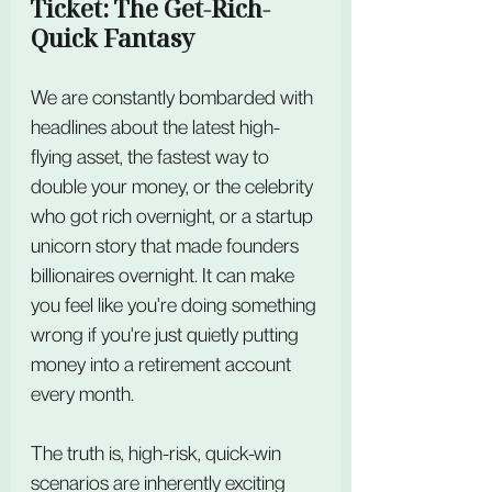
Ticket: The Get-Rich-
Quick Fantasy
We are constantly bombarded with 
headlines about the latest high-
flying asset, the fastest way to 
double your money, or the celebrity 
who got rich overnight, or a startup 
unicorn story that made founders 
billionaires overnight. It can make 
you feel like you're doing something 
wrong if you're just quietly putting 
money into a retirement account 
every month.
The truth is, high-risk, quick-win 
scenarios are inherently exciting 