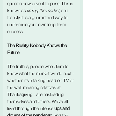
specific news event to pass. This is 
known as 
timing the market
, and 
frankly, it is a guaranteed way to 
undermine your own long-term 
success.
The Reality: Nobody Knows the 
Future
The truth is, people who claim to 
know what the market will do next - 
whether it's a talking head on TV or 
the well-meaning relatives at 
Thanksgiving - are misleading 
themselves and others. We've all 
lived through the intense 
ups and 
downs of the pandemic
, and the 