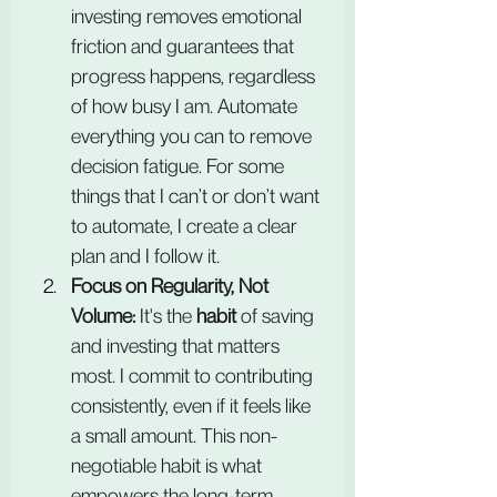
investing removes emotional 
friction and guarantees that 
progress happens, regardless 
of how busy I am. Automate 
everything you can to remove 
decision fatigue. For some 
things that I can’t or don’t want 
to automate, I create a clear 
plan and I follow it.
Focus on Regularity, Not 
Volume:
 It's the 
habit
 of saving 
and investing that matters 
most. I commit to contributing 
consistently, even if it feels like 
a small amount. This non-
negotiable habit is what 
empowers the long-term 