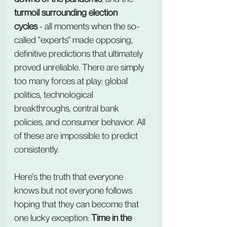
turmoil surrounding election 
cycles
 - all moments when the so-
called "experts" made opposing, 
definitive predictions that ultimately 
proved unreliable. There are simply 
too many forces at play: global 
politics, technological 
breakthroughs, central bank 
policies, and consumer behavior. All 
of these are impossible to predict 
consistently.
Here's the truth that everyone 
knows but not everyone follows 
hoping that they can become that 
one lucky exception: 
Time in the 