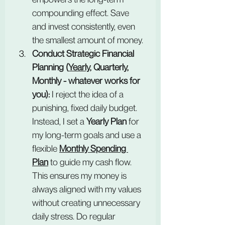
compounding effect. Save 
and invest consistently, even 
the smallest amount of money.
Conduct Strategic Financial 
Planning (
Yearly
, Quarterly, 
Monthly - whatever works for 
you):
 I reject the idea of a 
punishing, fixed daily budget. 
Instead, I set a 
Yearly Plan
 for 
my long-term goals and use a 
flexible 
Monthly Spending 
Plan
 to guide my cash flow. 
This ensures my money is 
always aligned with my values 
without creating unnecessary 
daily stress. Do regular 