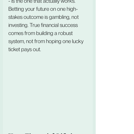
- is the one that actually works. 
Betting your future on one high-
stakes outcome is gambling, not 
investing. True financial success 
comes from building a robust 
system, not from hoping one lucky 
ticket pays out.