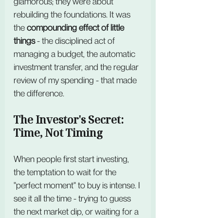
glamorous; they were about 
rebuilding the foundations. It was 
the 
compounding effect of little 
things
 - the disciplined act of 
managing a budget, the automatic 
investment transfer, and the regular 
review of my spending - that made 
the difference.
The Investor's Secret: 
Time, Not Timing
When people first start investing, 
the temptation to wait for the 
"perfect moment" to buy is intense. I 
see it all the time - trying to guess 
the next market dip, or waiting for a 