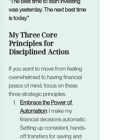
"The best time to start investing 
was yesterday. The next best time 
is today."
My Three Core 
Principles for 
Disciplined Action
If you want to move from feeling 
overwhelmed to having financial 
peace of mind, focus on these 
three strategic principles:
Embrace the Power of 
Automation
:
 I make my 
financial decisions automatic. 
Setting up consistent, hands-
off transfers for saving and 