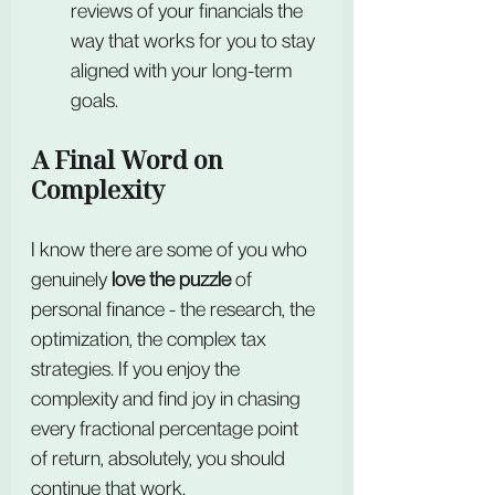
reviews of your financials the 
way that works for you to stay 
aligned with your long-term 
goals.
A Final Word on 
Complexity
I know there are some of you who 
genuinely 
love the puzzle
 of 
personal finance - the research, the 
optimization, the complex tax 
strategies. If you enjoy the 
complexity and find joy in chasing 
every fractional percentage point 
of return, absolutely, you should 
continue that work.