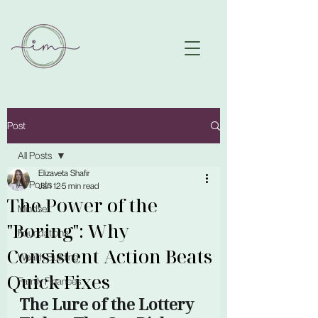
Post
All Posts
Elizaveta Shafir
All Posts
Jan 12
5 min read
The Power of the
Mindset
"Boring": Why
Foundations
Consistent Action Beats
Wealth Building
Quick Fixes
Family Finances
The Lure of the Lottery 