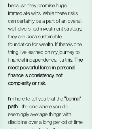
because they promise huge, 
immediate wins. While these risks 
can certainly be a part of an overall, 
well-diversified investment strategy, 
they are 
not
 a sustainable 
foundation for wealth. If there's one 
thing I've learned on my journey to 
financial independence, it's this: 
The 
most powerful force in personal 
finance is consistency, not 
complexity or risk.
I'm here to tell you that the 
"boring" 
path
 - the one where you do 
seemingly average things with 
discipline over a long period of time 