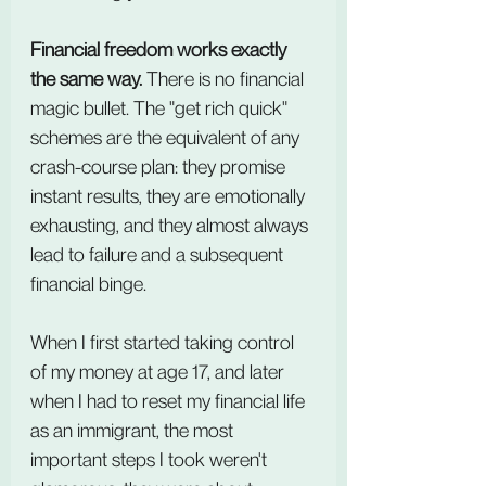
Financial freedom works exactly 
the same way.
 There is no financial 
magic bullet. The "get rich quick" 
schemes are the equivalent of any 
crash-course plan: they promise 
instant results, they are emotionally 
exhausting, and they almost always 
lead to failure and a subsequent 
financial binge.
When I first started taking control 
of my money at age 17, and later 
when I had to reset my financial life 
as an immigrant, the most 
important steps I took weren't 