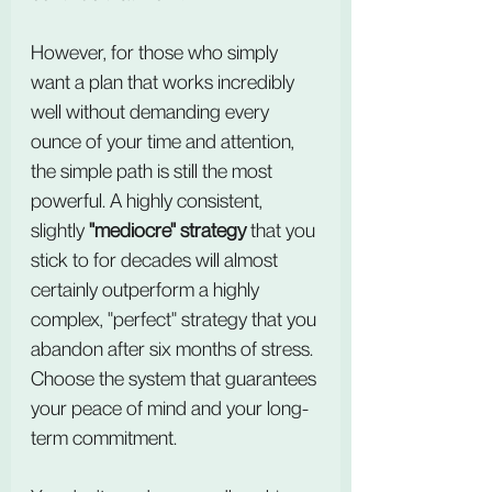
However, for those who simply 
want a plan that works incredibly 
well without demanding every 
ounce of your time and attention, 
the simple path is still the most 
powerful. A highly consistent, 
slightly 
"mediocre" strategy
 that you 
stick to for decades will almost 
certainly outperform a highly 
complex, "perfect" strategy that you 
abandon after six months of stress. 
Choose the system that guarantees 
your peace of mind and your long-
term commitment.