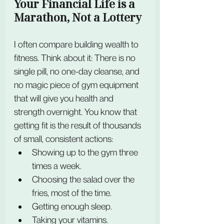
Your Financial Life is a 
Marathon, Not a Lottery
I often compare building wealth to 
fitness. Think about it: There is no 
single pill, no one-day cleanse, and 
no magic piece of gym equipment 
that will give you health and 
strength overnight. You know that 
getting fit is the result of thousands 
of small, consistent actions:
Showing up to the gym three 
times a week.
Choosing the salad over the 
fries, most of the time.
Getting enough sleep.
Taking your vitamins.