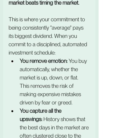
market beats timing the market.
This is where your commitment to 
being consistently "average" pays 
its biggest dividend. When you 
commit to a disciplined, automated 
investment schedule:
You remove emotion:
 You buy 
automatically, whether the 
market is up, down, or flat. 
This removes the risk of 
making expensive mistakes 
driven by fear or greed.
You capture all the 
upswings:
 History shows that 
the best days in the market are 
often clustered close to the 