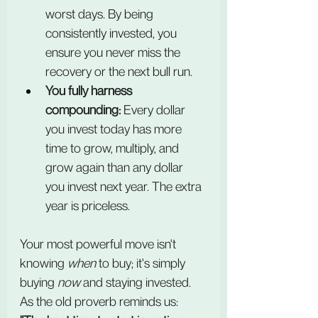
worst days. By being 
consistently invested, you 
ensure you never miss the 
recovery or the next bull run.
You fully harness 
compounding:
 Every dollar 
you invest today has more 
time to grow, multiply, and 
grow again than any dollar 
you invest next year. The extra 
year is priceless.
Your most powerful move isn't 
knowing 
when
 to buy; it's simply 
buying 
now
 and staying invested. 
As the old proverb reminds us: 