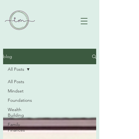
blog
All Posts
All Posts
Mindset
Foundations
Wealth
Building
Family
Finances