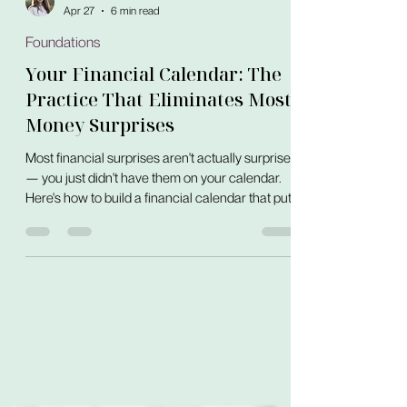
Elizaveta Shafir
Apr 27
6 min read
Foundations
Your Financial Calendar: The
Practice That Eliminates Most
Money Surprises
Most financial surprises aren't actually surprises
— you just didn't have them on your calendar.
Here's how to build a financial calendar that puts
every known money event in one visible place,
before it arrives.