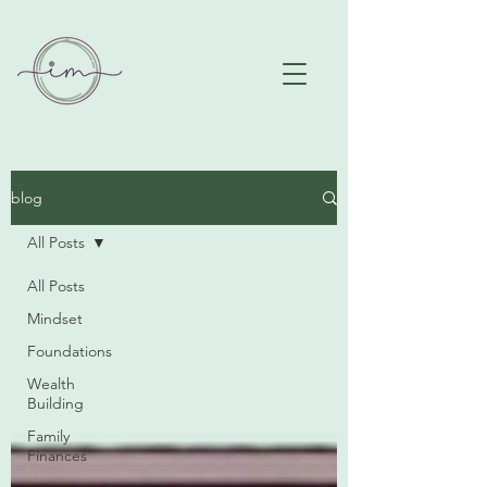
blog
All Posts
All Posts
Mindset
Foundations
Wealth
Building
Family
Finances