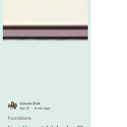
Elizaveta Shafir
Apr 27
6 min read