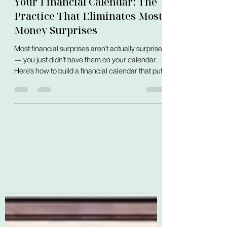
Foundations
Your Financial Calendar: The
Practice That Eliminates Most
Money Surprises
Most financial surprises aren't actually surprises
— you just didn't have them on your calendar.
Here's how to build a financial calendar that puts
every known money event in one visible place,
before it arrives.