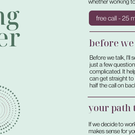
whether working to
ng
free call - 25 
er
before we
Before we talk, I'l
just a few questio
complicated. It h
can get straight t
half the call on ba
your path t
If we decide to work
makes sense for you