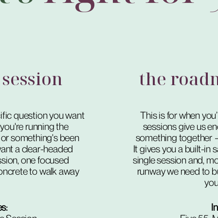
 session
the road
fic question you want
This is for when you
you're running the
sessions give us en
 or something's been
something together — a
ant a clear-headed
It gives you a built-i
sion, one focused
single session and, mor
oncrete to walk away
runway we need to bu
you 
es:
I