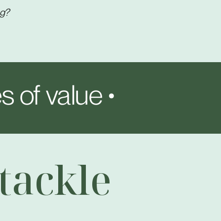
ng?
s of value •
tackle