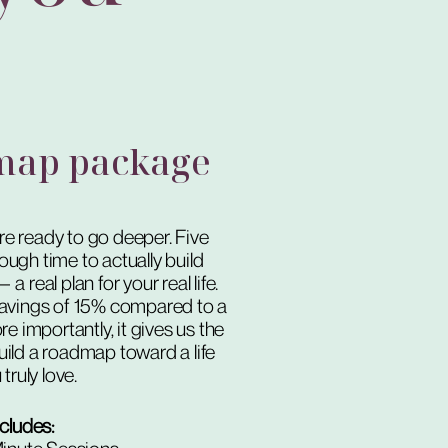
map package
’re ready to go deeper. Five
ough time to actually build
 real plan for your real life.
n savings of 15% compared to a
e importantly, it gives us the
ild a roadmap toward a life
truly love.
ncludes: