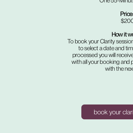
One 55-Minut
Price: 
$20
How it w
To book your Clarity session
to select a date and ti
processed you will receiv
with all your booking and 
with the nex
book your clar