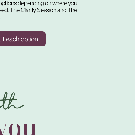
o options depending on where you
eed: The Clarity Session and The
.
ut each option
th
 you