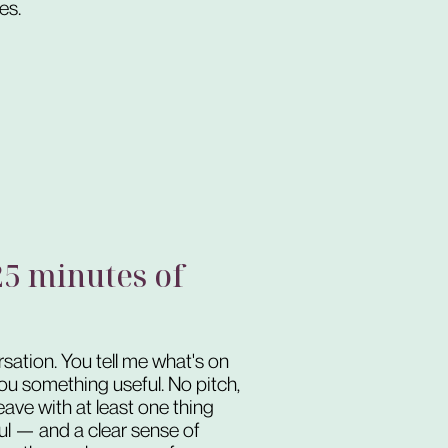
es.
 25 minutes of
rsation. You tell me what's on
 you something useful. No pitch,
leave with at least one thing
ful — and a clear sense of