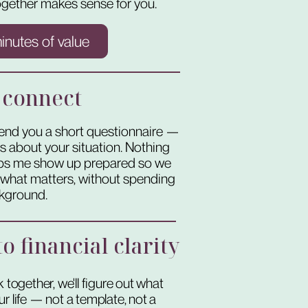
gether makes sense for you.
minutes of value
 connect
l send you a short questionnaire —
ns about your situation. Nothing
elps me show up prepared so we
o what matters, without spending
ckground.
o financial clarity
 together, we'll figure out what
r life — not a template, not a