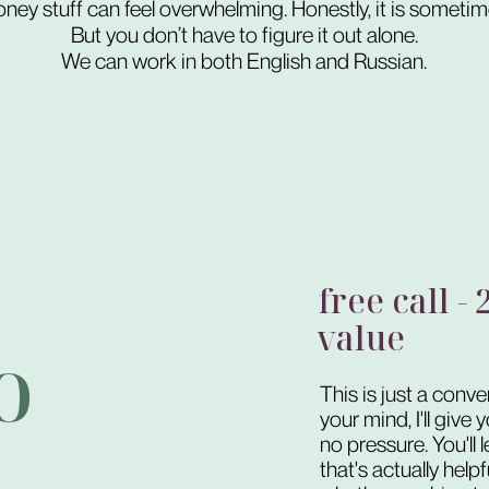
ney stuff can feel overwhelming. Honestly, it is sometim
But you don’t have to figure it out alone.
We can work in both English and Russian.
free call -
value
o
This is just a conve
your mind, I'll give
no pressure. You'll 
that's actually help