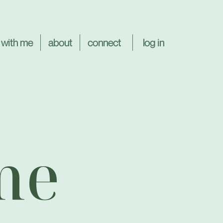
log in
 with me
about
connect
me