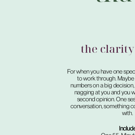
the clarity
For when you have one speci
to work through. Maybe 
numbers on a big decision,
nagging at you and you w
second opinion. One ses
conversation, something c
with.
Includ