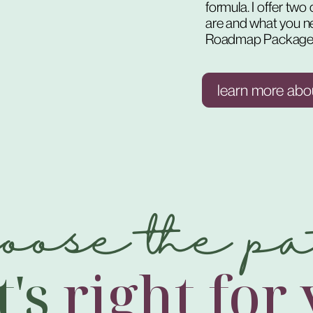
formula. I offer tw
are and what you n
Roadmap Package
learn more abo
hoose the pa
t's
right for