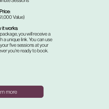
inute Sessions
Price:
1,000 Value)
it works:
package, you will receive a
h a unique link. You can use
 your five sessions at your
er you're ready to book.
arn more