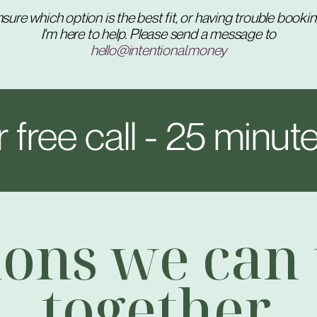
sure which option is the best fit, or having trouble booki
I'm here to help. Please send a message to
hello@intentional.money
 free call - 25 minute
ions we can 
together