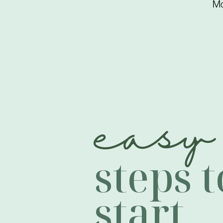
Mo
easy
steps t
start