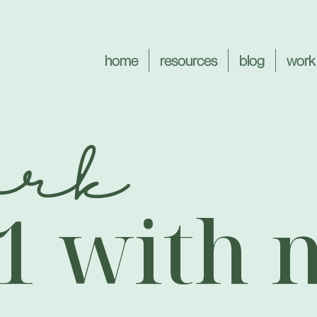
home
resources
blog
work
ork
:1 with 