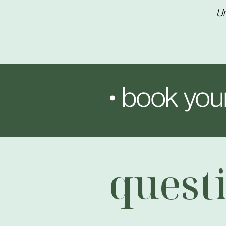
Un
• book your
quest