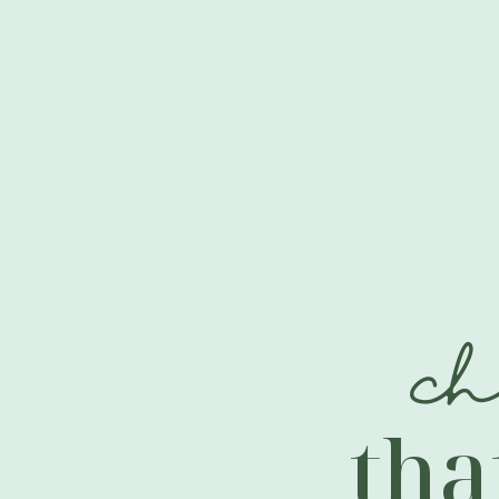
c
tha