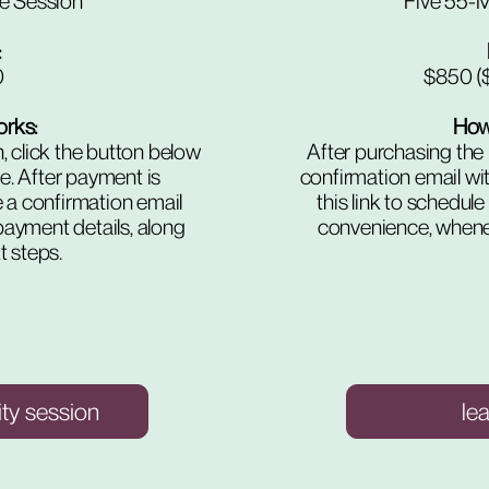
e Session
Five 55-M
​
0
$850 ($
orks:
How 
, click the button below
After purchasing the 
me. After payment is
confirmation email wit
e a confirmation email
this link to schedule
payment details, along
convenience, whenev
t steps.
ity session
le