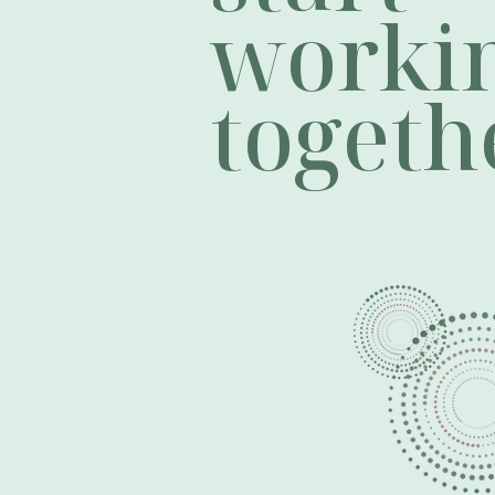
worki
togeth