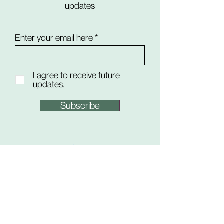
updates
Enter your email here
I agree to receive future
updates.
Subscribe