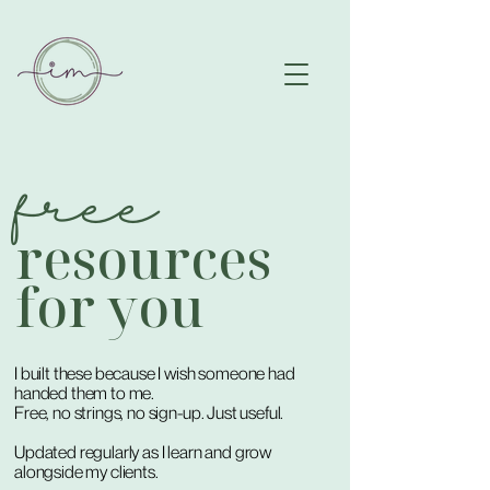
free
resources
for you
I built these because I wish someone had
handed them to me.
Free, no strings, no sign-up. Just useful.
Updated regularly as I learn and grow
alongside my clients.