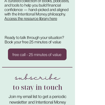
A curated collection of books, podcasts,
and tools to help you build financial
confidence — hand-picked and aligned
with the Intentional Money philosophy.
Access the resource library here
Ready to talk through your situation?
Book your free 25 minutes of value
free call - 25 minutes of value
subscribe
to stay in touch
Join my email list to get a periodic
newsletter and Intentional Money