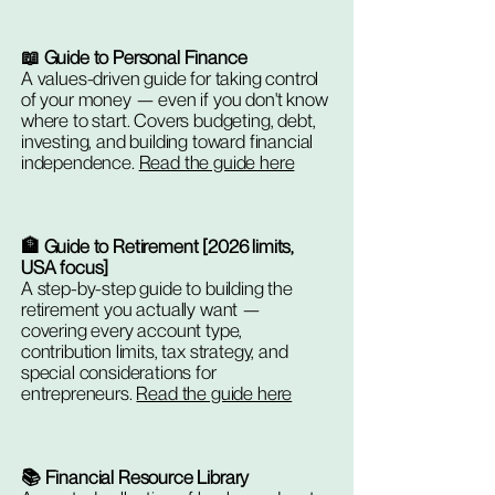
📖 Guide to Personal Finance
A values-driven guide for taking control
of your money — even if you don't know
where to start. Covers budgeting, debt,
investing, and building toward financial
independence.
Read the guide here
🏦 Guide to Retirement [2026 limits,
USA focus]
A step-by-step guide to building the
retirement you actually want —
covering every account type,
contribution limits, tax strategy, and
special considerations for
entrepreneurs.
Read the guide here
📚 Financial Resource Library