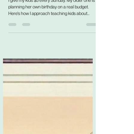
My Kids About Money
I give my kids $5 every Sunday. My older one is
planning her own birthday on a real budget.
Here's how I approach teaching kids about
money — through practice, not lessons.