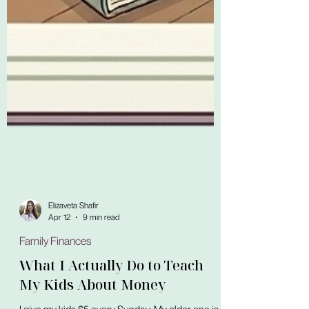
Elizaveta Shafir
Apr 12
9 min read
Family Finances
What I Actually Do to Teach