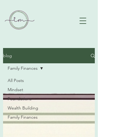
blog
Family Finances
All Posts
Mindset
Foundations
Wealth Building
Family Finances