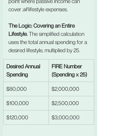
point where passive income can 
cover 
all
 lifestyle expenses.
The Logic: Covering an Entire 
Lifestyle. 
The simplified calculation 
uses the total annual spending for a 
desired lifestyle, multiplied by 25.
Desired Annual 
FIRE Number 
Spending
(Spending x 25)
$80,000
$2,000,000
$100,000
$2,500,000
$120,000
$3,000,000