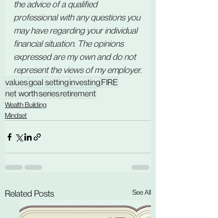
the advice of a qualified 
professional with any questions you 
may have regarding your individual 
financial situation. The opinions 
expressed are my own and do not 
represent the views of my employer.
values
goal setting
investing
FIRE
net worth
series
retirement
Wealth Building
Mindset
See All
Related Posts