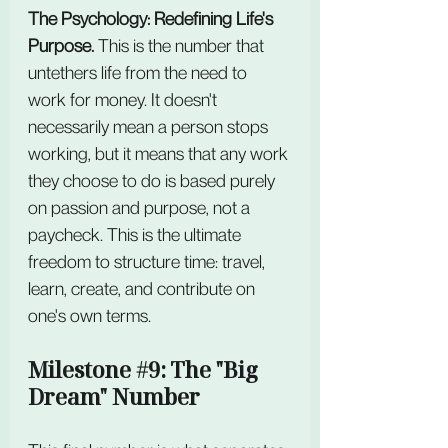
The Psychology: Redefining Life's 
Purpose. 
This is the number that 
untethers life from the need to 
work for money. It doesn't 
necessarily mean a person stops 
working, but it means that any work 
they choose to do is based purely 
on passion and purpose, not a 
paycheck. This is the ultimate 
freedom to structure time: travel, 
learn, create, and contribute on 
one's own terms.
Milestone 
#9
: The "Big 
Dream" Number