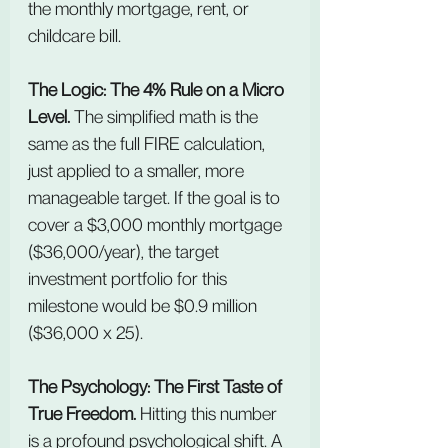
the monthly mortgage, rent, or 
childcare bill.
The Logic: The 4% Rule on a Micro 
Level. 
The simplified math is the 
same as the full FIRE calculation, 
just applied to a smaller, more 
manageable target. If the goal is to 
cover a $3,000 monthly mortgage 
($36,000/year), the target 
investment portfolio for this 
milestone would be $0.9 million 
($36,000 x 25).
The Psychology: The First Taste of 
True Freedom. 
Hitting this number 
is a profound psychological shift. A 