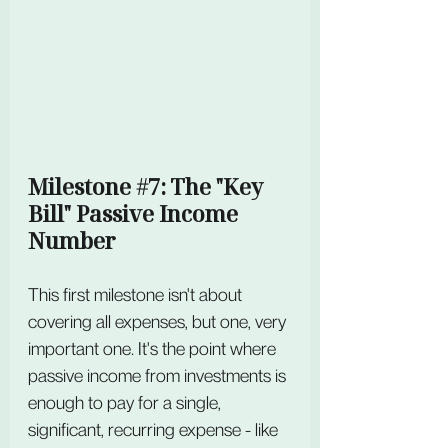
Milestone 
#7
: The "Key 
Bill" Passive Income 
Number
This first milestone isn't about 
covering all expenses, but one, very 
important one. It's the point where 
passive income from investments is 
enough to pay for a single, 
significant, recurring expense - like 