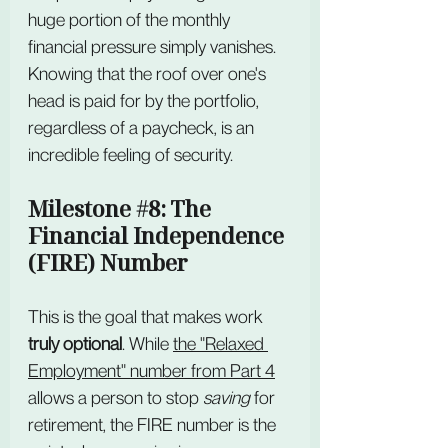
huge portion of the monthly 
financial pressure simply vanishes. 
Knowing that the roof over one's 
head is paid for by the portfolio, 
regardless of a paycheck, is an 
incredible feeling of security.
Milestone 
#8
: The 
Financial Independence 
(FIRE) Number
This is the goal that makes work 
truly optional
. While 
the "Relaxed 
Employment" number from Part 4
allows a person to stop 
saving
 for 
retirement, the FIRE number is the 