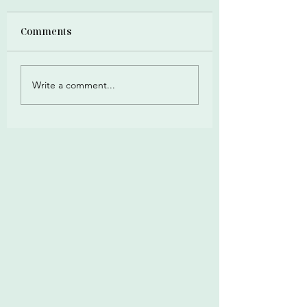
Comments
Write a comment...