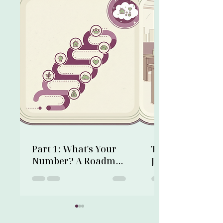
Part 1: What's Your
Time on a Corp
Number? A Roadmap
Job: Not Wasted,
to Financial Freedom
Invested