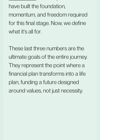
have built the foundation, 
momentum, and freedom required 
for this final stage. Now, we define 
what it's all for.
These last three numbers are the 
ultimate goals of the entire journey. 
They represent the point where a 
financial plan transforms into a life 
plan, funding a future designed 
around values, not just necessity.