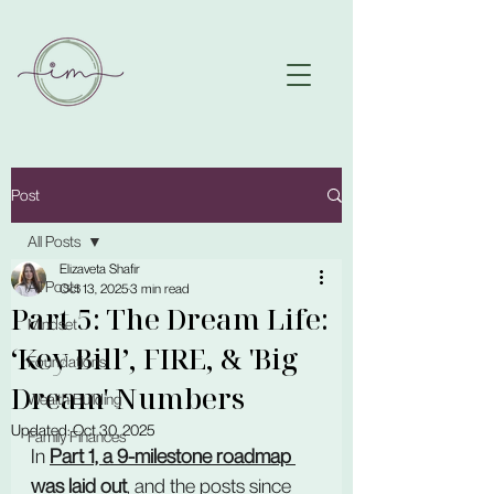
Post
All Posts
Elizaveta Shafir
All Posts
Oct 13, 2025
3 min read
Part 5: The Dream Life:
Mindset
‘Key Bill’, FIRE, & 'Big
Foundations
Dream' Numbers
Wealth Building
Updated:
Oct 30, 2025
Family Finances
In 
Part 1, a 9-milestone roadmap 
was laid out
, and the posts since 