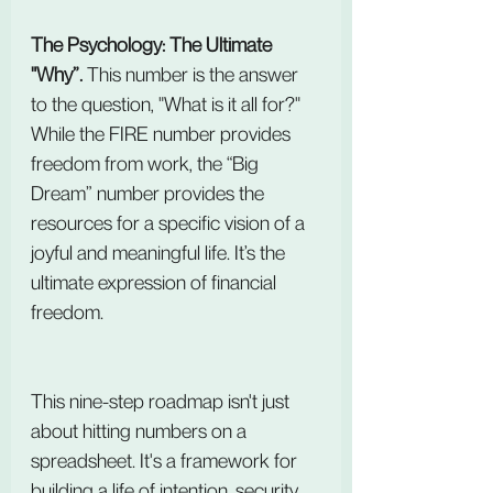
The Psychology: The Ultimate 
"Why”. 
This number is the answer 
to the question, "What is it all for?" 
While the FIRE number provides 
freedom from work, the “Big 
Dream” number provides the 
resources for a specific vision of a 
joyful and meaningful life. It’s the 
ultimate expression of financial 
freedom.
This nine-step roadmap isn't just 
about hitting numbers on a 
spreadsheet. It's a framework for 
building a life of intention, security, 