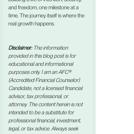
and freedom, one milestone at a 
time. The journey itself is where the 
real growth happens.
Disclaimer:
 The information 
provided in this blog post is for 
educational and informational 
purposes only. I am an AFC® 
(Accredited Financial Counselor) 
Candidate, not a licensed financial 
advisor, tax professional, or 
attorney. The content herein is not 
intended to be a substitute for 
professional financial, investment, 
legal, or tax advice. Always seek 