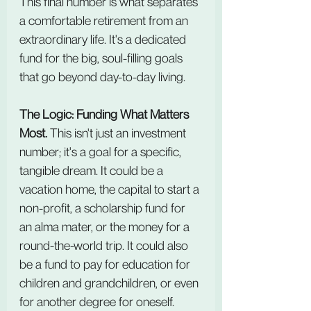
This final number is what separates 
a comfortable retirement from an 
extraordinary life. It's a dedicated 
fund for the big, soul-filling goals 
that go beyond day-to-day living.
The Logic: Funding What Matters 
Most.
 This isn't just an investment 
number; it's a goal for a specific, 
tangible dream. It could be a 
vacation home, the capital to start a 
non-profit, a scholarship fund for 
an alma mater, or the money for a 
round-the-world trip. It could also 
be a fund to pay for education for 
children and grandchildren, or even 
for another degree for oneself.