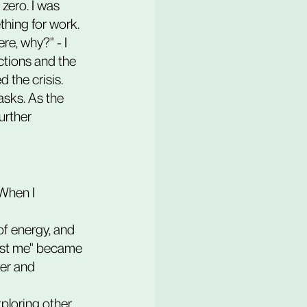
zero. I was 
hing for work. 
e, why?" - I 
ctions and the 
 the crisis.
asks. As the 
urther 
When I 
just me" became 
er and 