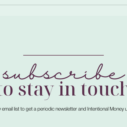
subscribe
to stay in touc
 email list to get a periodic newsletter and Intentional Money