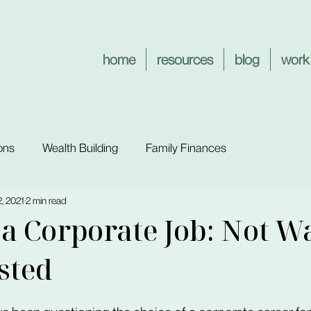
home
resources
blog
work
ons
Wealth Building
Family Finances
, 2021
2 min read
a Corporate Job: Not W
sted