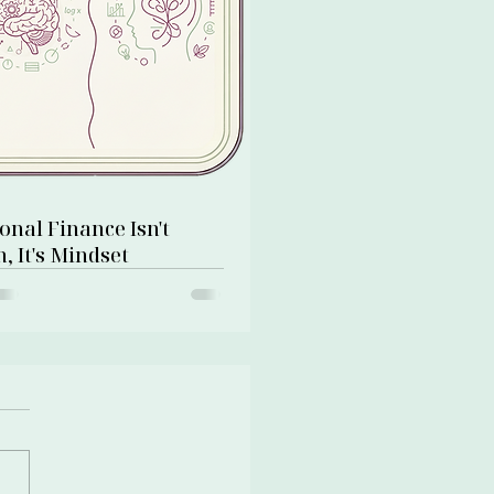
onal Finance Isn't
, It's Mindset