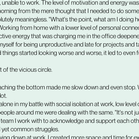
, unable to work. The level of motivation and energy was 
 morning from the mere thought that I needed to do somet
utely meaningless. "What's the point, what am I doing her
Working from home with a lower level of personal conne
ctive energy that was charging me in the office deepened
yself for being unproductive and late for projects and t
 things started looking worse and worse, it led to even f
 of the vicious circle. 
eaching the bottom made me slow down and even stop. 
ot.
 people around me were dealing with the same. "It's not 
e team I work with to acknowledge and support each oth
al yet common struggles.