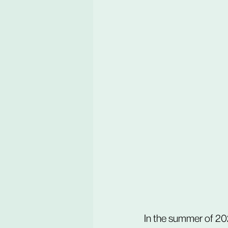
In the summer of 202