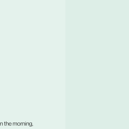
n the morning, 