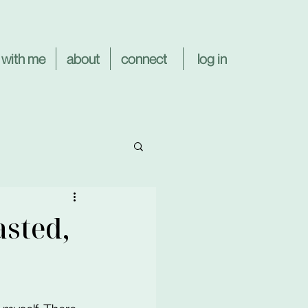
log in
 with me
about
connect
asted,