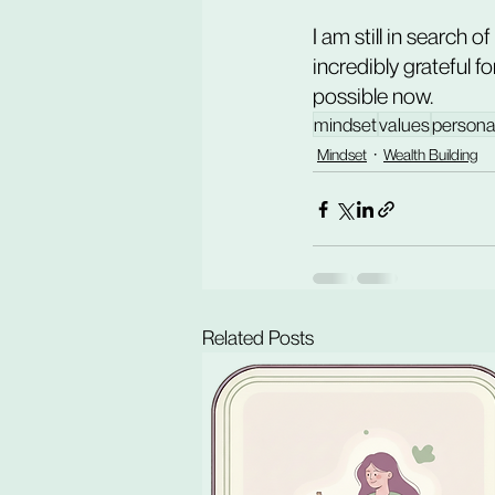
I am still in search o
incredibly grateful f
possible now.
mindset
values
persona
Mindset
Wealth Building
Related Posts