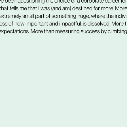
ve been questioning the choice of a corporate career for
that tells me that I was (and am) destined for more. More
xtremely small part of something huge, where the indivi
less of how important and impactful, is dissolved. More 
expectations. More than measuring success by climbing 