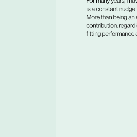
For many years, I ha
is a constant nudge 
More than being an e
contribution, regard
fitting performance 