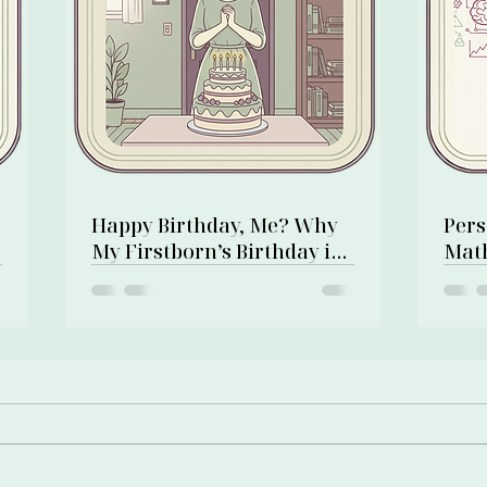
:
Happy Birthday, Me? Why
Pers
My Firstborn’s Birthday is
Math
Also My Own