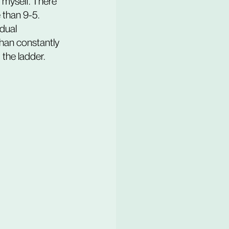
 myself. There 
 than 9-5. 
dual 
than constantly 
the ladder.