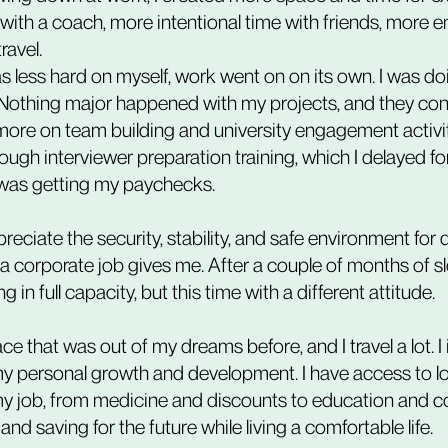
with a coach, more intentional time with friends, more
ravel.
Nothing major happened with my projects, and they con
more on team building and university engagement activiti
hrough interviewer preparation training, which I delayed 
I was getting my paychecks.
reciate the security, stability, and safe environment for
 a corporate job gives me. After a couple of months of s
in full capacity, but this time with a different attitude.
place that was out of my dreams before, and I travel a lot. I
y personal growth and development. I have access to lo
y job, from medicine and discounts to education and c
nd saving for the future while living a comfortable life.