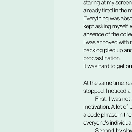
staring at my screen
already tired in the
Everything was absol
kept asking myself. 
absence of the colle
I was annoyed with m
backlog piled up and
procrastination.
It was hard to get out
At the same time, r
stopped, I noticed a l
	First,  I was not alone in my battle with social isolation at work, low level of energy, and 
motivation. A lot of
a code phrase in th
everyone's individu
	Second, by slowing down at work, I created more space and time for exploring other 