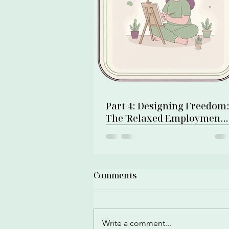
Part 4: Designing Freedom
The 'Relaxed Employment'
& Net Zero Debt Numbers
Comments
Write a comment...