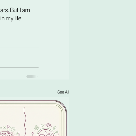
ears. But I am 
n my life 
See All