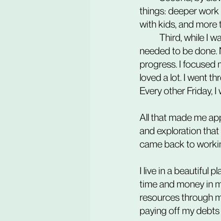
things: deeper work 
with kids, and more t
	Third, while I was less hard on myself, work went on on its own. I was doing things that 
needed to be done. 
progress. I focused 
loved a lot. I went t
Every other Friday, 
All that made me app
and exploration that
came back to working 
I live in a beautiful 
time and money in m
resources through m
paying off my debts a