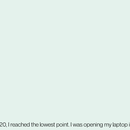
0, I reached the lowest point. I was opening my laptop i