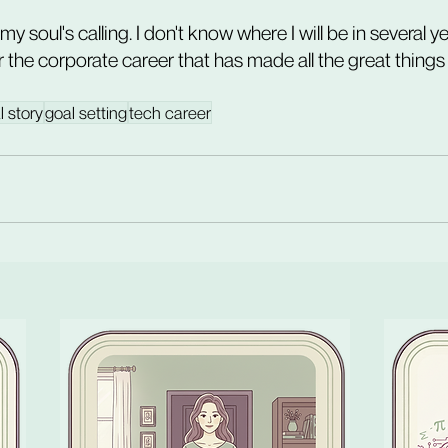
f my soul's calling. I don't know where I will be in several y
or the corporate career that has made all the great things i
l story
goal setting
tech career