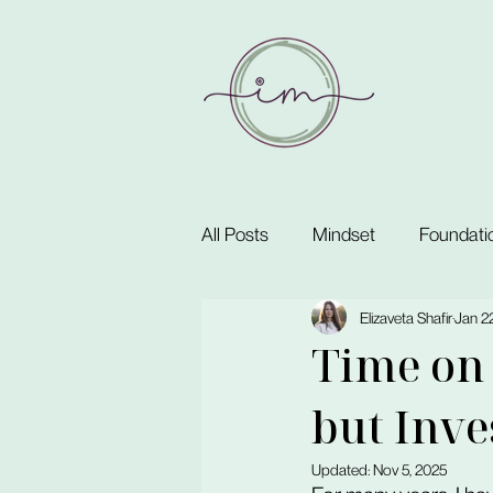
All Posts
Mindset
Foundati
Elizaveta Shafir
Jan 22
Time on 
but Inve
Updated:
Nov 5, 2025