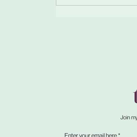
Join my
Enter your email here