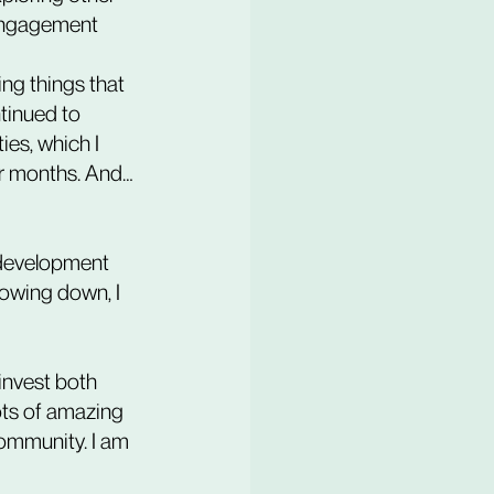
 engagement 
tinued to 
es, which I 
for months. And… 
 development 
lowing down, I 
 invest both 
ts of amazing 
ommunity. I am 