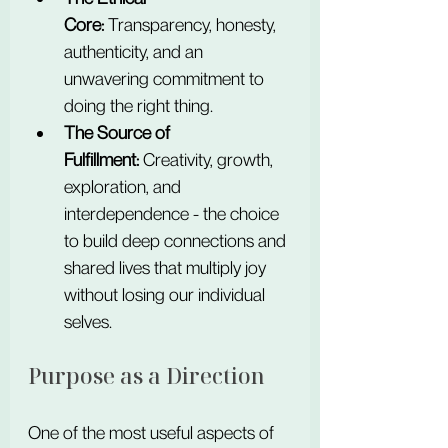
Core:
 Transparency, honesty, 
authenticity, and an 
unwavering commitment to 
doing the right thing.
The Source of 
Fulfillment:
 Creativity, growth, 
exploration, and 
interdependence - the choice 
to build deep connections and 
shared lives that multiply joy 
without losing our individual 
selves.
Purpose as a Direction
One of the most useful aspects of 