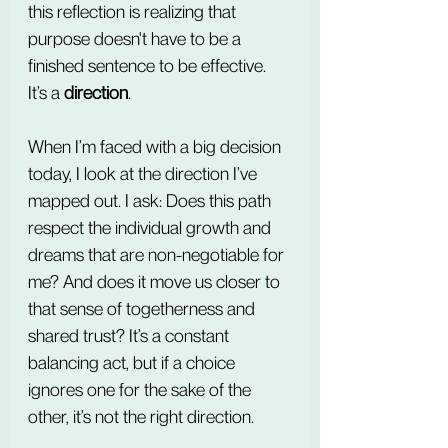
this reflection is realizing that 
purpose doesn't have to be a 
finished sentence to be effective. 
It’s a 
direction
.
When I’m faced with a big decision 
today, I look at the direction I’ve 
mapped out. I ask: Does this path 
respect the individual growth and 
dreams that are non-negotiable for 
me? And does it move us closer to 
that sense of togetherness and 
shared trust? It’s a constant 
balancing act, but if a choice 
ignores one for the sake of the 
other, it’s not the right direction.