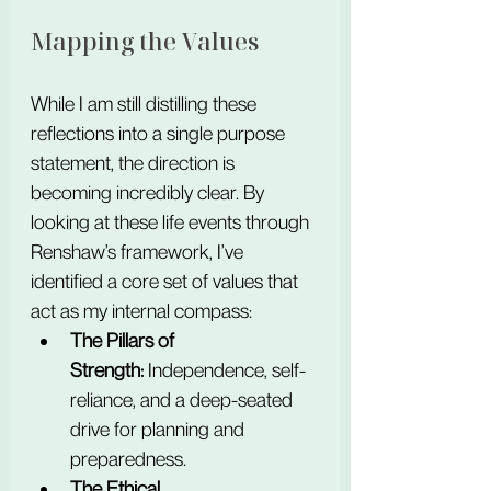
Mapping the Values
While I am still distilling these 
reflections into a single purpose 
statement, the direction is 
becoming incredibly clear. By 
looking at these life events through 
Renshaw’s framework, I’ve 
identified a core set of values that 
act as my internal compass:
The Pillars of 
Strength:
 Independence, self-
reliance, and a deep-seated 
drive for planning and 
preparedness.
The Ethical 