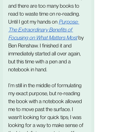
and there are too many books to 
read to waste time on re-reading. 
Until I got my hands on 
Purpose: 
The Extraordinary Benefits of 
Focusing on What Matters Most
 by 
Ben Renshaw. I finished it and 
immediately started all over again, 
but this time with a pen and a 
notebook in hand.
I’m still in the middle of formulating 
my exact purpose, but re-reading 
the book with a notebook allowed 
me to move past the surface. I 
wasn't looking for quick tips; I was 
looking for a way to make sense of 