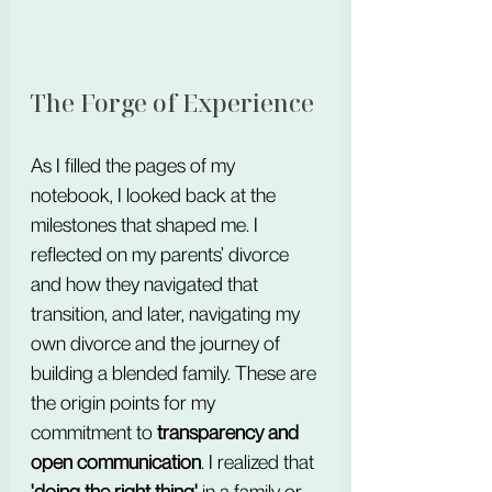
The Forge of Experience
As I filled the pages of my 
notebook, I looked back at the 
milestones that shaped me. I 
reflected on my parents’ divorce 
and how they navigated that 
transition, and later, navigating my 
own divorce and the journey of 
building a blended family. These are 
the origin points for my 
commitment to 
transparency and 
open communication
. I realized that 
'doing the right thing'
 in a family or 