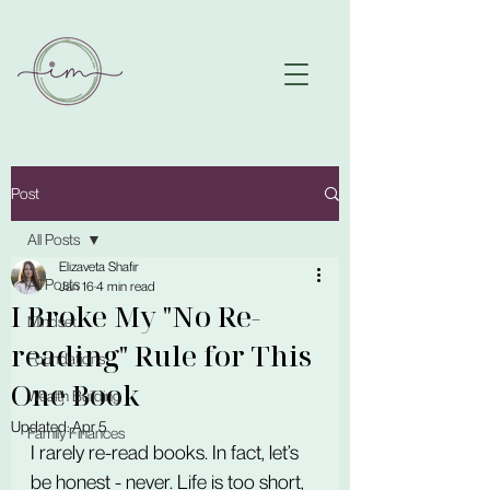
Post
All Posts
Elizaveta Shafir
All Posts
Jan 16
4 min read
I Broke My "No Re-
Mindset
reading" Rule for This
Foundations
One Book
Wealth Building
Updated:
Apr 5
Family Finances
I rarely re-read books. In fact, let’s 
be honest - never. Life is too short, 