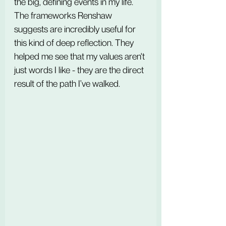
the big, defining events in my life. 
The frameworks Renshaw 
suggests are incredibly useful for 
this kind of deep reflection. They 
helped me see that my values aren't 
just words I like - they are the direct 
result of the path I’ve walked.