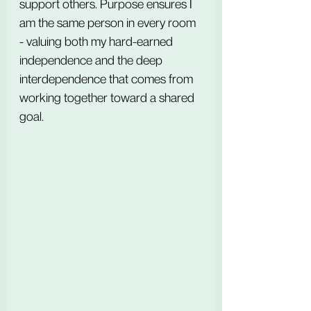
support others. Purpose ensures I 
am the same person in every room 
- valuing both my hard-earned 
independence and the deep 
interdependence that comes from 
working together toward a shared 
goal.