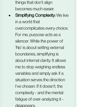
things that don’t align 
becomes much easier.
Simplifying Complexity:
 We live 
in a world that 
overcomplicates every choice. 
For me, purpose acts as a 
silencer. While the power of 
'No' is about setting external 
boundaries, simplifying is 
about internal clarity. It allows 
me to stop weighing endless 
variables and simply ask if a 
situation serves the direction 
I’ve chosen. If it doesn’t, the 
complexity - and the mental 
fatigue of over-analyzing it - 
disappears.