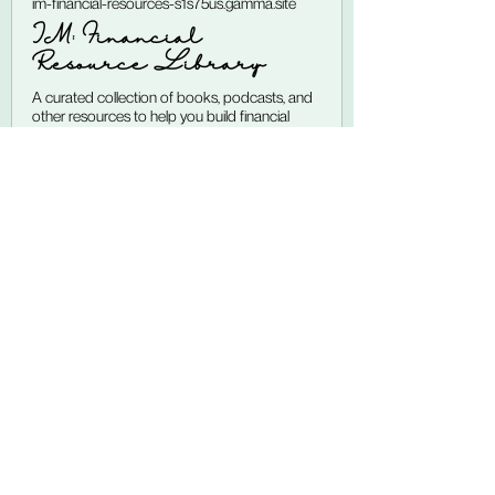
im-financial-resources-s1s75us.gamma.site
IM: Financial
Resource Library
A curated collection of books, podcasts, and
other resources to help you build financial
confidence and take practical steps toward
your goals. Learning about money doesn't
have to feel intimidating or overwhelming. The
right resources can make personal finance feel
more approachable, more relevant
Disclaimer:
 The information 
provided in this blog post is for 
educational and informational 
purposes only. I am an AFC® 
(Accredited Financial Counselor) 
Candidate, not a licensed financial 
advisor, tax professional, or 