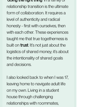
relationship transition is the ultimate 
form of collaboration. It requires a 
level of authenticity and radical 
honesty - first with ourselves, then 
with each other. These experiences 
taught me that true togetherness is 
built on 
trust
. It’s not just about the 
logistics of shared money; it’s about 
the intentionality of shared goals 
and decisions.
I also looked back to when I was 17, 
leaving home to navigate adult life 
on my own. Living in a student 
house through challenging 
relationships with roommates, 