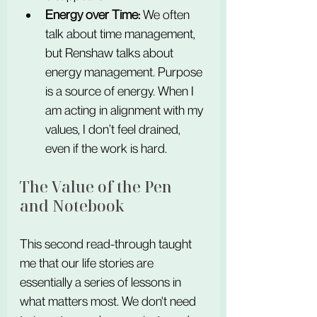
Energy over Time:
 We often 
talk about time management, 
but Renshaw talks about 
energy management. Purpose 
is a source of energy. When I 
am acting in alignment with my 
values, I don’t feel drained, 
even if the work is hard.
The Value of the Pen 
and Notebook
This second read-through taught 
me that our life stories are 
essentially a series of lessons in 
what matters most. We don't need 