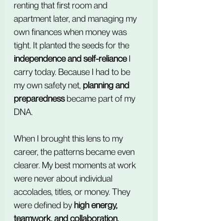
renting that first room and 
apartment later, and managing my 
own finances when money was 
tight. It planted the seeds for the 
independence and self-reliance
 I 
carry today. Because I had to be 
my own safety net, 
planning and 
preparedness
 became part of my 
DNA.
When I brought this lens to my 
career, the patterns became even 
clearer. My best moments at work 
were never about individual 
accolades, titles, or money. They 
were defined by 
high energy, 
teamwork, and collaboration, 