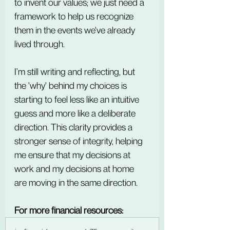
to invent our values; we just need a 
framework to help us recognize 
them in the events we've already 
lived through.
I’m still writing and reflecting, but 
the 'why' behind my choices is 
starting to feel less like an intuitive 
guess and more like a deliberate 
direction. This clarity provides a 
stronger sense of integrity, helping 
me ensure that my decisions at 
work and my decisions at home 
are moving in the same direction.
For more financial resources: