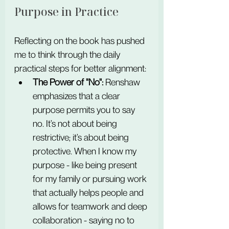
Purpose in Practice
Reflecting on the book has pushed 
me to think through the daily 
practical steps for better alignment:
The Power of "No":
 Renshaw 
emphasizes that a clear 
purpose permits you to say 
no. It’s not about being 
restrictive; it’s about being 
protective. When I know my 
purpose - like being present 
for my family or pursuing work 
that actually helps people and 
allows for teamwork and deep 
collaboration - saying no to 