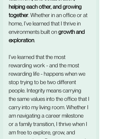
helping each other, and growing 
together
. Whether in an office or at 
home, I’ve learned that I thrive in 
environments built on 
growth and 
exploration
.
I’ve learned that the most 
rewarding work - and the most 
rewarding life - happens when we 
stop trying to be two different 
people. Integrity means carrying 
the same values into the office that I 
carry into my living room. Whether I 
am navigating a career milestone 
or a family transition, I thrive when I 
am free to explore, grow, and 