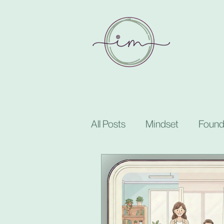
All Posts
Mindset
Found