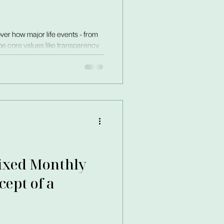
ver how major life events - from
e core values like transparency,
Fixed Monthly
ept of a
ys fluctuated by up to 40%. I