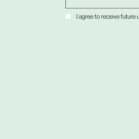
I agree to receive future
hom