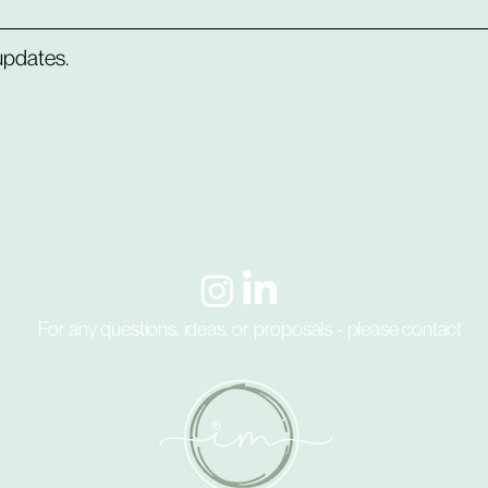
 updates.
e
resources
blog
work with me
about
c
For any questions, ideas, or proposals - please contact
hello@intentional.money