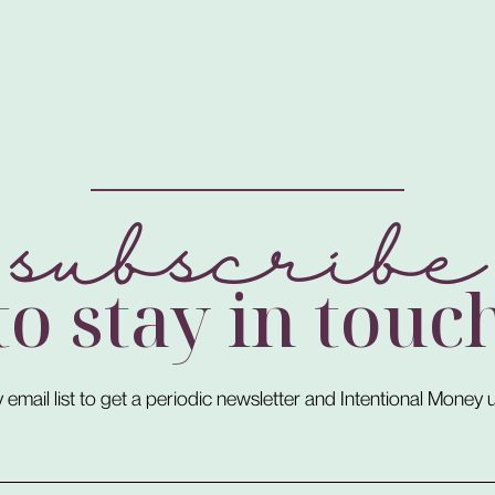
subscribe
to stay in touc
 email list to get a periodic newsletter and Intentional Money