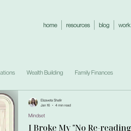
home
resources
blog
work
ations
Wealth Building
Family Finances
Elizaveta Shafir
Jan 16
4 min read
Mindset
I Broke My "No Re-reading"