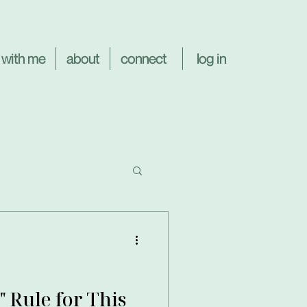
log in
 with me
about
connect
 Rule for This