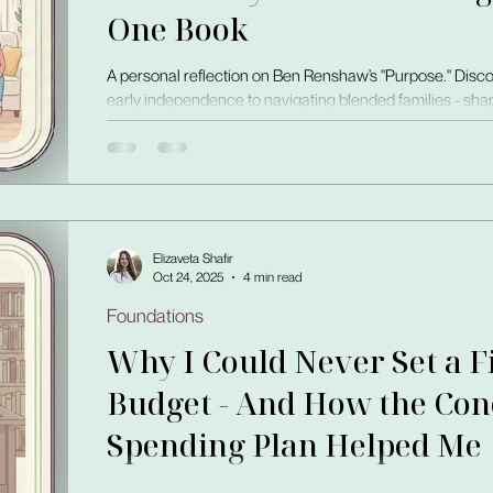
One Book
A personal reflection on Ben Renshaw’s "Purpose." Disco
early independence to navigating blended families - shap
self-reliance, and trust.
Elizaveta Shafir
Oct 24, 2025
4 min read
Foundations
Why I Could Never Set a 
Budget - And How the Conc
Spending Plan Helped Me
I’ve tracked expenses since I was 20, but my number alwa