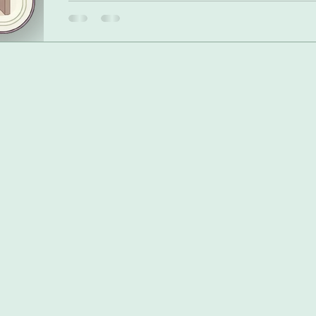
share why I could never set a fixed budget, and how dis
provided the clarity and calm I needed. The difference is t
dynamic blueprint that reflects my ever-changing life.