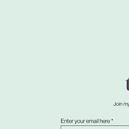
Join my
Enter your email here