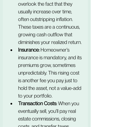
overlook the fact that they 
usually increase over time, 
often outstripping inflation. 
These taxes are a continuous, 
growing cash outflow that 
diminishes your realized return.
Insurance:
 Homeowner’s 
insurance is mandatory, and its 
premiums grow, sometimes 
unpredictably. This rising cost 
is another fee you pay just to 
hold the asset, not a value-add 
to your portfolio.
Transaction Costs:
 When you 
eventually sell, you'll pay real 
estate commissions, closing 
costs, and transfer taxes. 