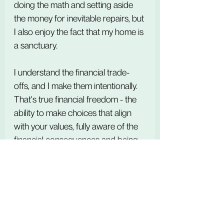
doing the math and setting aside 
the money for inevitable repairs, but 
I also enjoy the fact that my home is 
a sanctuary. 
I understand the financial trade-
offs, and I make them intentionally.
That's true financial freedom - the 
ability to make choices that align 
with your values, fully aware of the 
financial consequences and being 
at peace with them.
Disclaimer: The information 
provided in this blog post is for 
educational and informational 
purposes only. I am an AFC® 