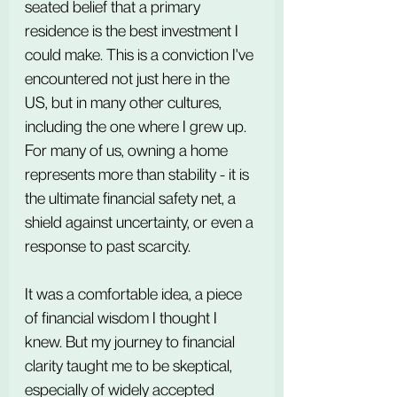
seated belief that a primary 
residence is the best investment I 
could make. This is a conviction I've 
encountered not just here in the 
US, but in many other cultures, 
including the one where I grew up. 
For many of us, owning a home 
represents more than stability - it is 
the ultimate financial safety net, a 
shield against uncertainty, or even a 
response to past scarcity.
It was a comfortable idea, a piece 
of financial wisdom I thought I 
knew. But my journey to financial 
clarity taught me to be skeptical, 
especially of widely accepted 