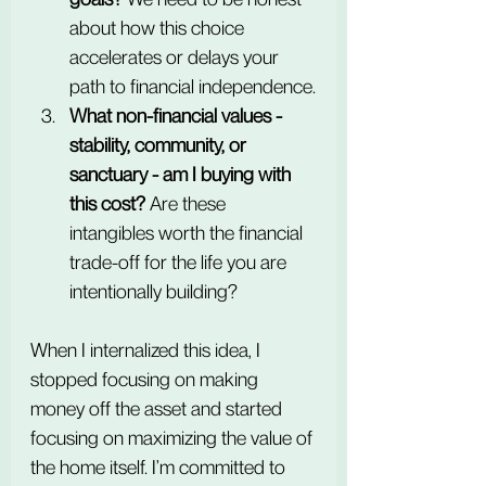
about how this choice 
accelerates or delays your 
path to financial independence.
What non-financial values - 
stability, community, or 
sanctuary - am I buying with 
this cost?
 Are these 
intangibles worth the financial 
trade-off for the life you are 
intentionally building?
When I internalized this idea, I 
stopped focusing on making 
money off the asset and started 
focusing on maximizing the value of 
the home itself. I’m committed to 