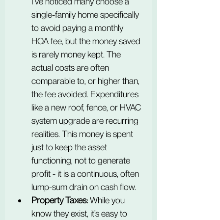
I’ve noticed many choose a 
single-family home specifically 
to avoid paying a monthly 
HOA fee, but the money saved 
is rarely money kept. The 
actual costs are often 
comparable to, or higher than, 
the fee avoided. Expenditures 
like a new roof, fence, or HVAC 
system upgrade are recurring 
realities. This money is spent 
just to keep the asset 
functioning, not to generate 
profit - it is a continuous, often 
lump-sum drain on cash flow.
Property Taxes:
 While you 
know they exist, it’s easy to 