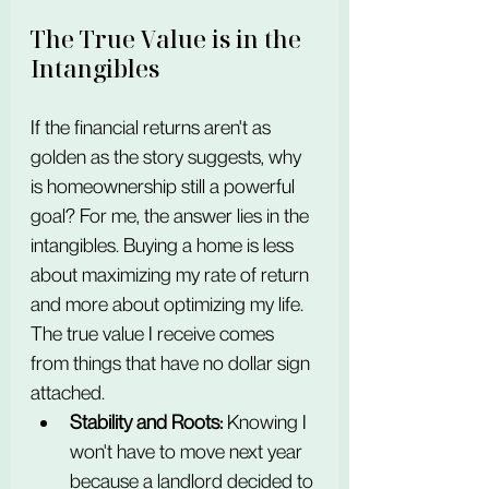
The True Value is in the 
Intangibles
If the financial returns aren't as 
golden as the story suggests, why 
is homeownership still a powerful 
goal? For me, the answer lies in the 
intangibles. Buying a home is less 
about maximizing my rate of return 
and more about optimizing my life. 
The true value I receive comes 
from things that have no dollar sign 
attached.
Stability and Roots:
 Knowing I 
won't have to move next year 
because a landlord decided to 