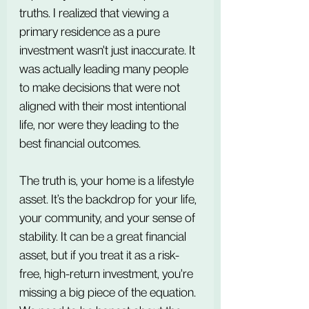
truths. I realized that viewing a 
primary residence as a pure 
investment wasn't just inaccurate. It 
was actually leading many people 
to make decisions that were not 
aligned with their most intentional 
life, nor were they leading to the 
best financial outcomes.
The truth is, your home is a lifestyle 
asset. It’s the backdrop for your life, 
your community, and your sense of 
stability. It can be a great financial 
asset, but if you treat it as a risk-
free, high-return investment, you're 
missing a big piece of the equation. 