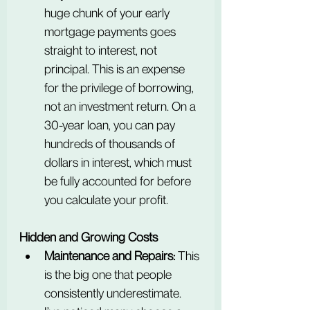
huge chunk of your early 
mortgage payments goes 
straight to interest, not 
principal. This is an expense 
for the privilege of borrowing, 
not an investment return. On a 
30-year loan, you can pay 
hundreds of thousands of 
dollars in interest, which must 
be fully accounted for before 
you calculate your profit.
Hidden and Growing Costs
Maintenance and Repairs:
 This 
is the big one that people 
consistently underestimate. 