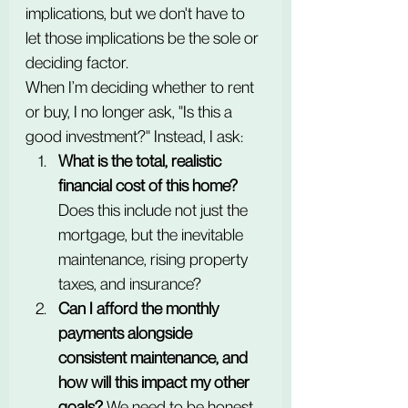
implications, but we don't have to 
let those implications be the sole or 
deciding factor. 
When I’m deciding whether to rent 
or buy, I no longer ask, "Is this a 
good investment?" Instead, I ask:
What is the total, realistic 
financial cost of this home?
Does this include not just the 
mortgage, but the inevitable 
maintenance, rising property 
taxes, and insurance?
Can I afford the monthly 
payments alongside 
consistent maintenance, and 
how will this impact my other 
goals?
 We need to be honest 