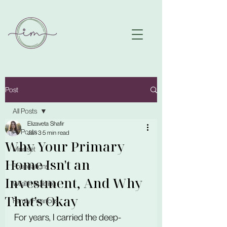
Post
All Posts
Elizaveta Shafir
All Posts
Jan 3
5 min read
Why Your Primary
Mindset
Home Isn't an
Foundations
Investment, And Why
Wealth Building
That's Okay
Family Finances
For years, I carried the deep-