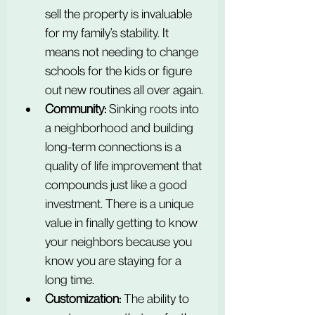
sell the property is invaluable 
for my family’s stability. It 
means not needing to change 
schools for the kids or figure 
out new routines all over again.
Community:
 Sinking roots into 
a neighborhood and building 
long-term connections is a 
quality of life improvement that 
compounds just like a good 
investment. There is a unique 
value in finally getting to know 
your neighbors because you 
know you are staying for a 
long time.
Customization:
 The ability to 