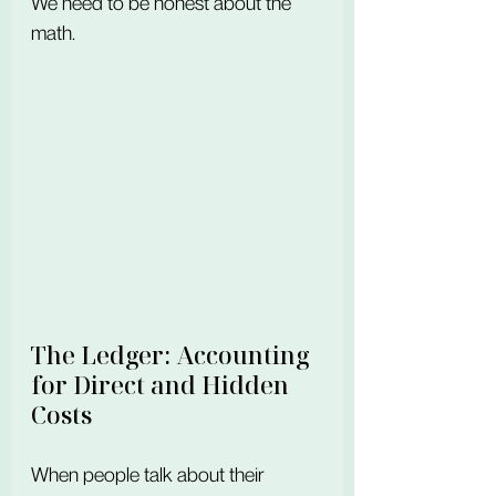
We need to be honest about the 
math.
The Ledger: Accounting 
for Direct and Hidden 
Costs
When people talk about their 