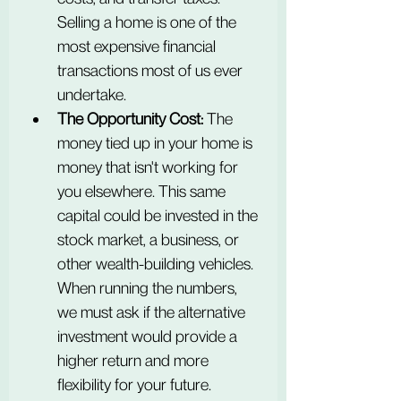
Selling a home is one of the 
most expensive financial 
transactions most of us ever 
undertake.
The Opportunity Cost:
 The 
money tied up in your home is 
money that isn't working for 
you elsewhere. This same 
capital could be invested in the 
stock market, a business, or 
other wealth-building vehicles. 
When running the numbers, 
we must ask if the alternative 
investment would provide a 
higher return and more 
flexibility for your future.