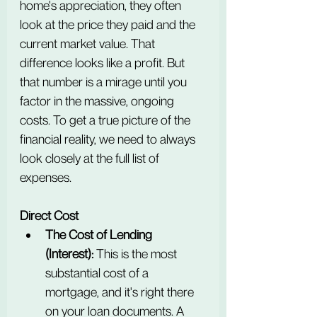
home's appreciation, they often 
look at the price they paid and the 
current market value. That 
difference looks like a profit. But 
that number is a mirage until you 
factor in the massive, ongoing 
costs. To get a true picture of the 
financial reality, we need to always 
look closely at the full list of 
expenses.
Direct Cost
The Cost of Lending 
(Interest):
 This is the most 
substantial cost of a 
mortgage, and it's right there 
on your loan documents. A 