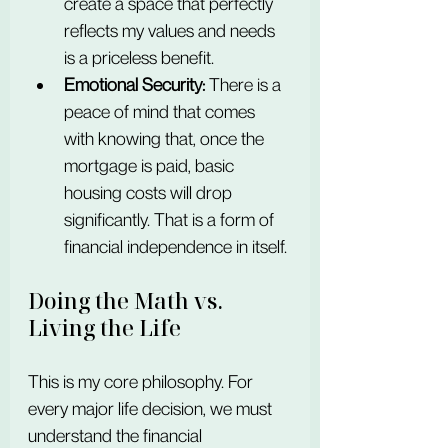
create a space that perfectly 
reflects my values and needs 
is a priceless benefit.
Emotional Security:
 There is a 
peace of mind that comes 
with knowing that, once the 
mortgage is paid, basic 
housing costs will drop 
significantly. That is a form of 
financial independence in itself.
Doing the Math vs. 
Living the Life
This is my core philosophy. For 
every major life decision, we must 
understand the financial 