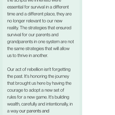
essential for survival in a different 
time and a different place, they are 
no longer relevant to our new 
reality. The strategies that ensured 
survival for our parents and 
grandparents in one system are not 
the same strategies that will allow 
us to thrive in another.
Our act of rebellion isn't forgetting 
the past. It's honoring the journey 
that brought us here by having the 
courage to adopt a new set of 
rules for a new game. It's building 
wealth, carefully and intentionally, in 
a way 
our parents and 