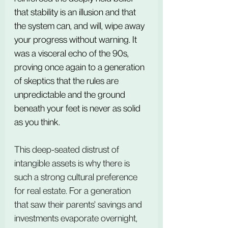
that stability is an illusion and that 
the system can, and will, wipe away 
your progress without warning. It 
was a visceral echo of the 90s, 
proving once again to a generation 
of skeptics that the rules are 
unpredictable and the ground 
beneath your feet is never as solid 
as you think.
This deep-seated distrust of 
intangible assets is why there is 
such a strong cultural preference 
for real estate. For a generation 
that saw their parents' savings and 
investments evaporate overnight, 