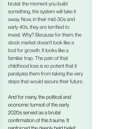
brutal: the moment you build 
something, the system will take it 
away. Now, in their mid-30s and 
early 40s, they are terrified to 
invest. Why? Because for them, the 
stock market doesn't look like a 
tool for growth. It looks like a 
familiar trap. The pain of that 
childhood loss is so potent that it 
paralyzes them from taking the very 
steps that would secure their future.
And for many, the political and 
economic turmoil of the early 
2020s served as a brutal 
confirmation of this trauma. It 
reinforced the deeply held belief 