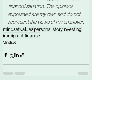
financial situation. The opinions 
expressed are my own and do not 
represent the views of my employer.
mindset
values
personal story
investing
immigrant finance
Mindset
See All
Related Posts