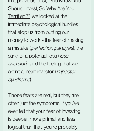
In a previous post, 
"You Know You 
Should Invest, So Why Are You 
Terrified?"
, we looked at the 
immediate psychological hurdles 
that stop us from putting our 
money to work - the fear of making 
a mistake (
perfection paralysis
), the 
sting of a potential loss (
loss 
aversion
), and the feeling that we 
aren't a "real" investor (
impostor 
syndrome
).
Those fears are real, but they are 
often just the symptoms. If you've 
ever felt that your fear of investing 
is deeper, more primal, and less 
logical than that, you're probably 