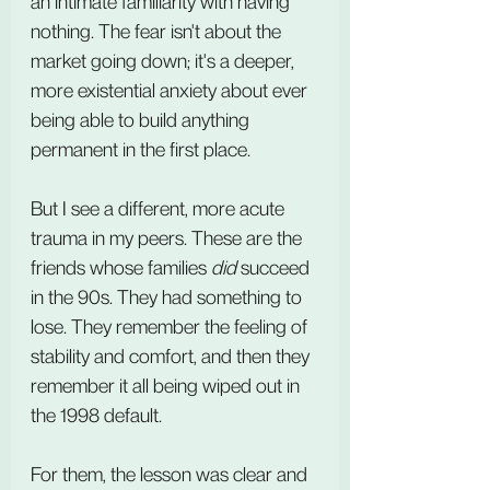
an intimate familiarity with having 
nothing. The fear isn't about the 
market going down; it's a deeper, 
more existential anxiety about ever 
being able to build anything 
permanent in the first place.
But I see a different, more acute 
trauma in my peers. These are the 
friends whose families 
did
 succeed 
in the 90s. They had something to 
lose. They remember the feeling of 
stability and comfort, and then they 
remember it all being wiped out in 
the 1998 default.
For them, the lesson was clear and 