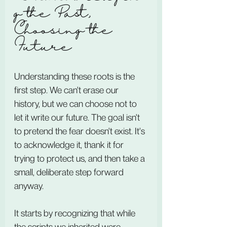
g the Past, 
Choosing the 
Future
Understanding these roots is the 
first step. We can't erase our 
history, but we can choose not to 
let it write our future. The goal isn't 
to pretend the fear doesn't exist. It's 
to acknowledge it, thank it for 
trying to protect us, and then take a 
small, deliberate step forward 
anyway.
It starts by recognizing that while 
the scripts we inherited were 