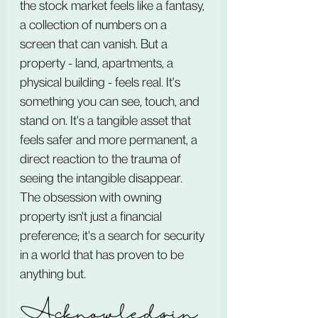
the stock market feels like a fantasy, 
a collection of numbers on a 
screen that can vanish. But a 
property - land, apartments, a 
physical building - feels real. It's 
something you can see, touch, and 
stand on. It's a tangible asset that 
feels safer and more permanent, a 
direct reaction to the trauma of 
seeing the intangible disappear. 
The obsession with owning 
property isn't just a financial 
preference; it's a search for security 
in a world that has proven to be 
anything but.
Acknowledgin