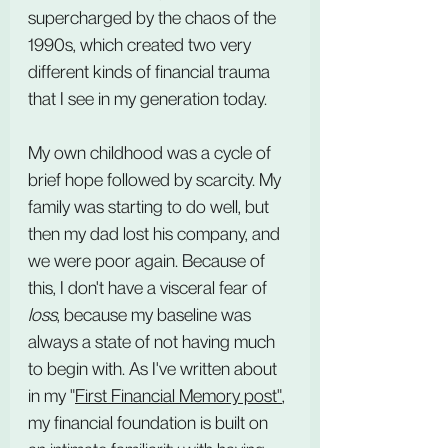
supercharged by the chaos of the 
1990s, which created two very 
different kinds of financial trauma 
that I see in my generation today.
My own childhood was a cycle of 
brief hope followed by scarcity. My 
family was starting to do well, but 
then my dad lost his company, and 
we were poor again. Because of 
this, I don't have a visceral fear of 
loss
, because my baseline was 
always a state of not having much 
to begin with. As I've written about 
in my "
First Financial Memory post
"
, 
my financial foundation is built on 