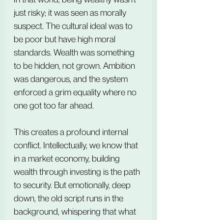
just risky; it was seen as morally 
suspect. The cultural ideal was to 
be poor but have high moral 
standards. Wealth was something 
to be hidden, not grown. Ambition 
was dangerous, and the system 
enforced a grim equality where no 
one got too far ahead.
This creates a profound internal 
conflict. Intellectually, we know that 
in a market economy, building 
wealth through investing is the path 
to security. But emotionally, deep 
down, the old script runs in the 
background, whispering that what 