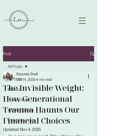
Post
All Posts
Elizaveta Shafir
All Posts
Oct 14, 2025
4 min read
The Invisible Weight:
Mindset
How Generational
Foundations
Trauma Haunts Our
Wealth Building
Financial Choices
Family Finances
Updated:
Nov 4, 2025