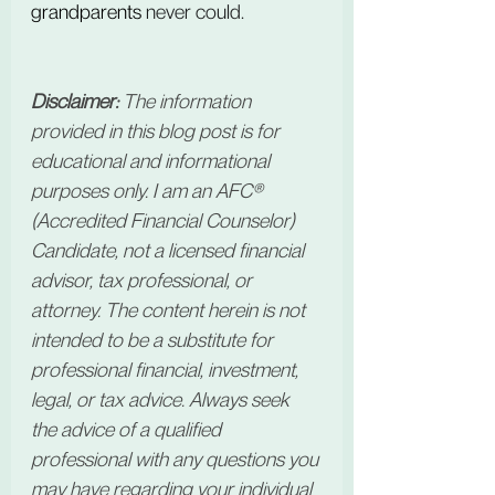
grandparents
 never could.
Disclaimer:
 The information 
provided in this blog post is for 
educational and informational 
purposes only. I am an AFC® 
(Accredited Financial Counselor) 
Candidate, not a licensed financial 
advisor, tax professional, or 
attorney. The content herein is not 
intended to be a substitute for 
professional financial, investment, 
legal, or tax advice. Always seek 
the advice of a qualified 
professional with any questions you 
may have regarding your individual 