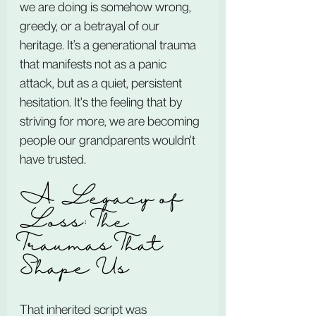
we are doing is somehow wrong, 
greedy, or a betrayal of our 
heritage. It’s a generational trauma 
that manifests not as a panic 
attack, but as a quiet, persistent 
hesitation. It's the feeling that by 
striving for more, we are becoming 
people our grandparents wouldn't 
have trusted.
A Legacy of 
Loss: The 
Traumas That 
Shape Us
That inherited script was 