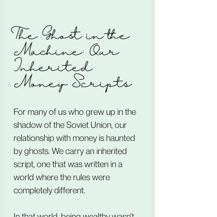
The Ghost in the 
Machine: Our 
Inherited 
Money Scripts
For many of us who grew up in the 
shadow of the Soviet Union, our 
relationship with money is haunted 
by ghosts. We carry an inherited 
script, one that was written in a 
world where the rules were 
completely different.
In that world, being wealthy wasn't 