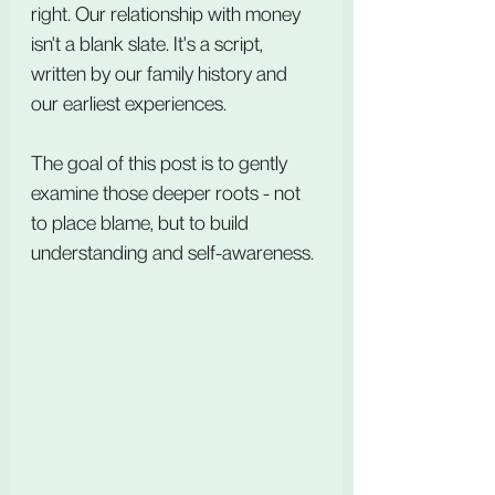
right. Our relationship with money 
isn't a blank slate. It's a script, 
written by our family history and 
our earliest experiences.
The goal of this post is to gently 
examine those deeper roots - not 
to place blame, but to build 
understanding and self-awareness.