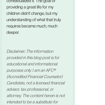
contextualized it. The goal of 
providing a great life for my 
children didn't change, but my 
understanding of what that truly 
requires became much, much 
deeper.
Disclaimer
:
 The information 
provided in this blog post is for 
educational and informational 
purposes only. I am an AFC® 
(Accredited Financial Counselor) 
Candidate, not a licensed financial 
advisor, tax professional, or 
attorney. The content herein is not 
intended to be a substitute for 