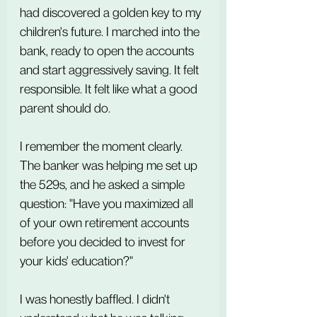
had discovered a golden key to my 
children's future. I marched into the 
bank, ready to open the accounts 
and start aggressively saving. It felt 
responsible. It felt like what a good 
parent should do.
I remember the moment clearly. 
The banker was helping me set up 
the 529s, and he asked a simple 
question: "Have you maximized all 
of your own retirement accounts 
before you decided to invest for 
your kids' education?"
I was honestly baffled. I didn't 