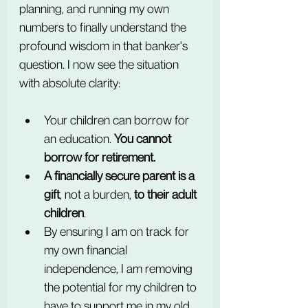
planning, and running my own 
numbers to finally understand the 
profound wisdom in that banker's 
question. I now see the situation 
with absolute clarity:
Your children can borrow for 
an education. 
You cannot 
borrow for retirement.
A financially secure parent is a 
gift
, not a burden, 
to their adult 
children
.
By ensuring I am on track for 
my own financial 
independence, I am removing 
the potential for my children to 
have to support me in my old 