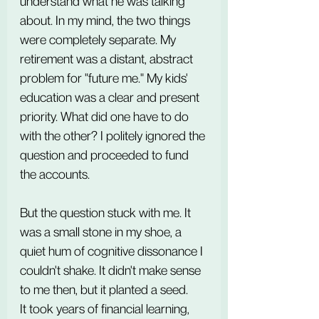
understand what he was talking 
about. In my mind, the two things 
were completely separate. My 
retirement was a distant, abstract 
problem for "future me." My kids' 
education was a clear and present 
priority. What did one have to do 
with the other? I politely ignored the 
question and proceeded to fund 
the accounts.
But the question stuck with me. It 
was a small stone in my shoe, a 
quiet hum of cognitive dissonance I 
couldn't shake. It didn't make sense 
to me then, but it planted a seed.
It took years of financial learning, 