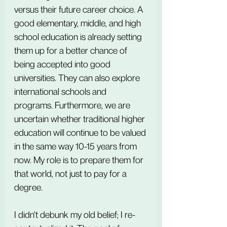
versus their future career choice. A 
good elementary, middle, and high 
school education is already setting 
them up for a better chance of 
being accepted into good 
universities. They can also explore 
international schools and 
programs. Furthermore, we are 
uncertain whether traditional higher 
education will continue to be valued 
in the same way 10-15 years from 
now. My role is to prepare them for 
that world, not just to pay for a 
degree.
I didn't debunk my old belief; I re-