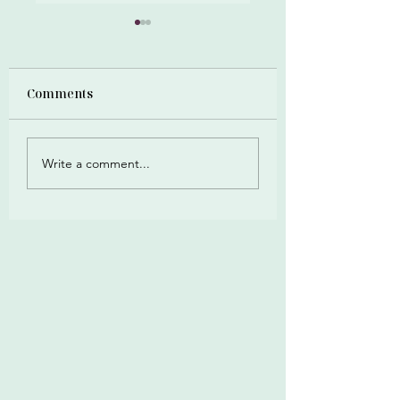
Zero Debt Numbers
Comments
Write a comment...