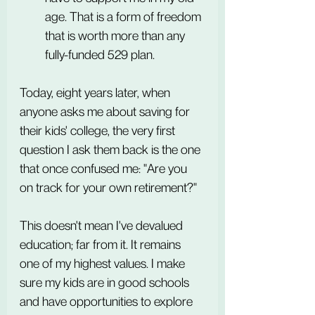
age. That is a form of freedom 
that is worth more than any 
fully-funded 529 plan.
Today, eight years later, when 
anyone asks me about saving for 
their kids' college, the very first 
question I ask them back is the one 
that once confused me: "Are you 
on track for your own retirement?"
This doesn't mean I've devalued 
education; far from it. It remains 
one of my highest values. I make 
sure my kids are in good schools 
and have opportunities to explore 