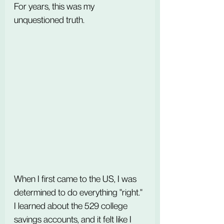
For years, this was my 
unquestioned truth.
When I first came to the US, I was 
determined to do everything "right." 
I learned about the 529 college 
savings accounts, and it felt like I 