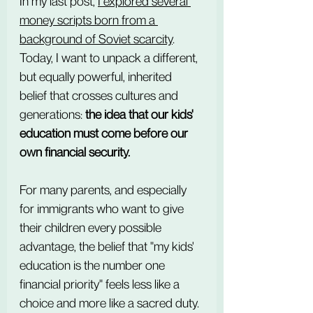
In my last post, 
I explored several 
money scripts born from a 
background of Soviet scarcity
. 
Today, I want to unpack a different, 
but equally powerful, inherited 
belief that crosses cultures and 
generations: 
the idea that our kids' 
education must come before our 
own financial security.
For many parents, and especially 
for immigrants who want to give 
their children every possible 
advantage, the belief that "my kids' 
education is the number one 
financial priority" feels less like a 
choice and more like a sacred duty. 