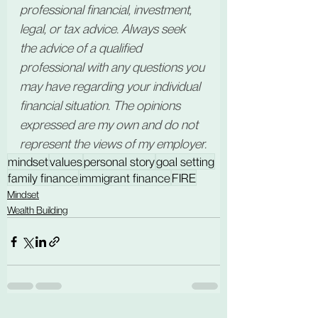
professional financial, investment, 
legal, or tax advice. Always seek 
the advice of a qualified 
professional with any questions you 
may have regarding your individual 
financial situation. The opinions 
expressed are my own and do not 
represent the views of my employer.
mindset
values
personal story
goal setting
family finance
immigrant finance
FIRE
Mindset
Wealth Building