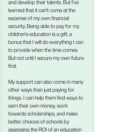
and develop their talents. But I've 
learned that it can't come at the 
expense of my own financial 
security. Being able to pay for my 
children's education is a gift, a 
bonus that I will do everything I can 
to provide when the time comes. 
But not until I secure my own future 
first.
My support can also come in many 
other ways than just paying for 
things. I can help them find ways to 
earn their own money, work 
towards scholarships, and make 
better choices of schools by 
assessing the ROI of an education 