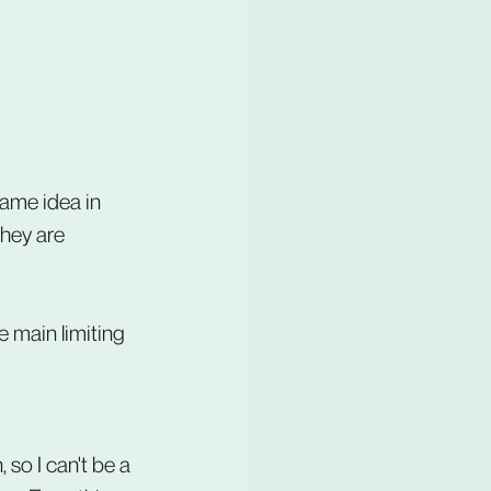
same idea in 
they are 
e main limiting 
 so I can't be a 