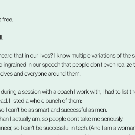
 free.
l.
ard that in our lives? I know multiple variations of the 
o ingrained in our speech that people don't even realize 
lves and everyone around them.
uring a session with a coach I work with, I had to list th
ead. I listed a whole bunch of them:
o I can't be as smart and successful as men.
han I actually am, so people don't take me seriously.
neer, so I can't be successful in tech. (And I am a woman,