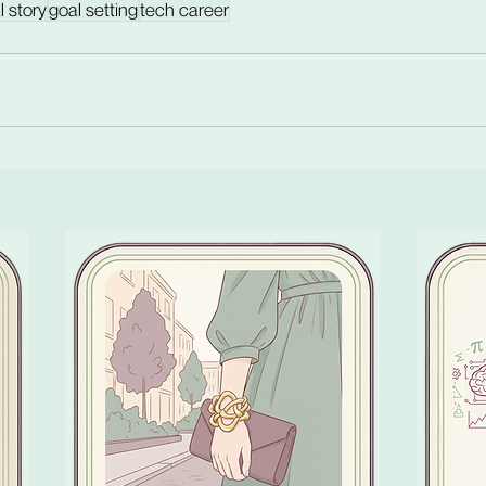
l story
goal setting
tech career