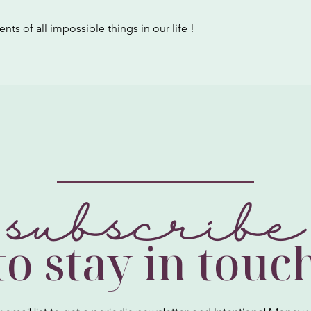
nts of all impossible things in our life !
subscribe
to stay in touc