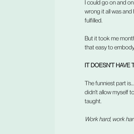
I could go on and on 
wrong it all was and
fulfilled.
But it took me months
that easy to embody. 
IT DOESN'T HAVE 
The funniest part is.
didn't allow myself t
taught.
Work hard, work harde