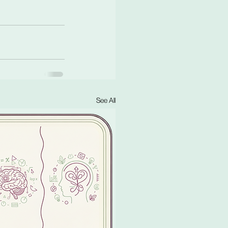
See All