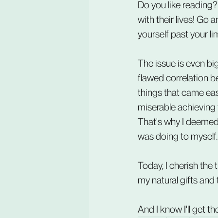
Do you like reading?
with their lives! Go
yourself past your lim
The issue is even bi
flawed correlation b
things that came eas
miserable achieving th
That's why I deemed th
was doing to myself.
Today, I cherish the
my natural gifts and 
And I know I'll get t