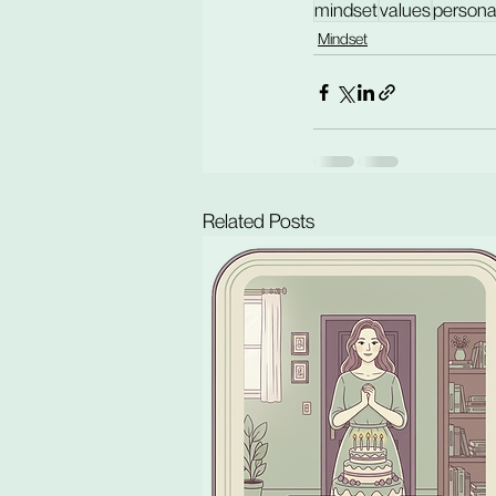
mindset
values
persona
Mindset
Related Posts