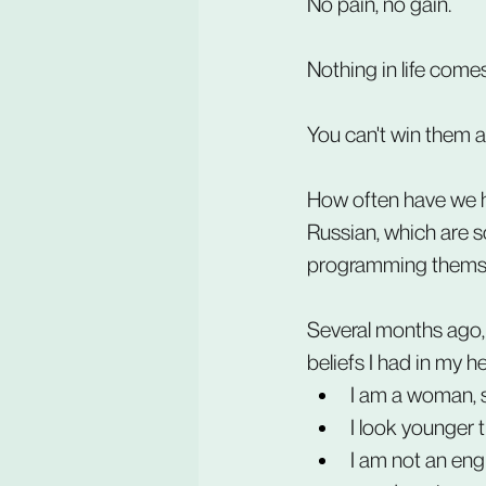
No pain, no gain.
Nothing in life comes
You can't win them al
How often have we he
Russian, which are s
programming themse
Several months ago, d
beliefs I had in my h
I am a woman, s
I look younger t
I am not an engi