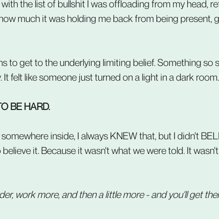
with the list of bullshit I was offloading from my head, r
 how much it was holding me back from being present, gr
 to get to the underlying limiting belief. Something so s
It felt like someone just turned on a light in a dark room.
TO BE HARD.
.. somewhere inside, I always KNEW that, but I didn't BELI
o believe it. Because it wasn't what we were told. It wasn
r, work more, and then a little more - and you'll get ther