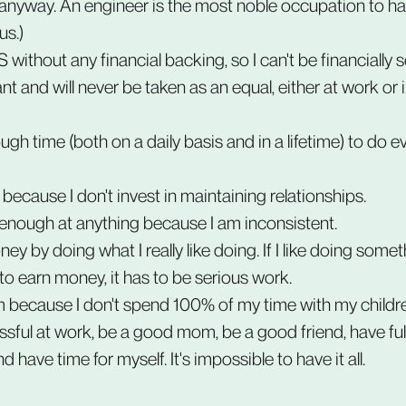
nyway. An engineer is the most noble occupation to hav
us.)
 without any financial backing, so I can't be financially 
t and will never be taken as an equal, either at work or i
ugh time (both on a daily basis and in a lifetime) to do e
 because I don't invest in maintaining relationships.
 enough at anything because I am inconsistent.
ey by doing what I really like doing. If I like doing somethi
 to earn money, it has to be serious work.
 because I don't spend 100% of my time with my childr
ssful at work, be a good mom, be a good friend, have fulfi
d have time for myself. It's impossible to have it all.