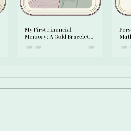
My First Financial
Pers
Memory: A Gold Bracelet
Math
and a Pawn Shop