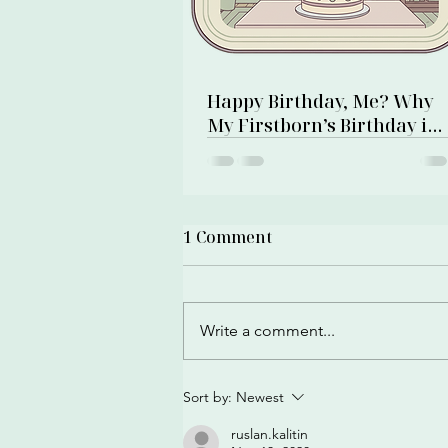
Happy Birthday, Me? Why
My Firstborn’s Birthday is
Also My Own
1 Comment
Write a comment...
Sort by:
Newest
ruslan.kalitin