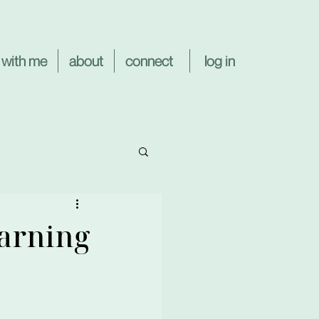
log in
 with me
about
connect
earning