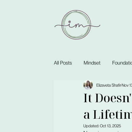
All Posts
Mindset
Foundati
Elizaveta Shafir
Nov 1
It Doesn
a Lifeti
Updated:
Oct 13, 2025