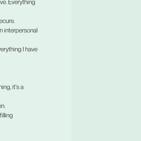
e. Everything 
secure.
n interpersonal 
verything I have 
ng, it's a 
en.
lling 