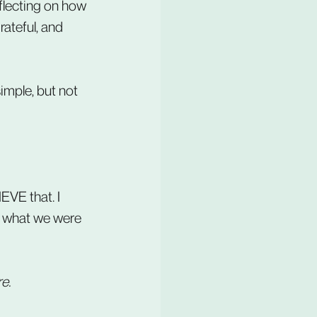
eflecting on how 
ateful, and 
imple, but not 
EVE that. I 
't what we were 
e.