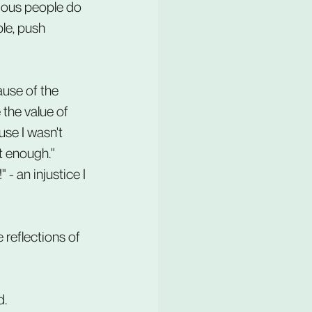
rious people do 
le, push 
ause of the 
the value of 
se I wasn't 
lt enough." 
 - an injustice I 
 reflections of 
d.