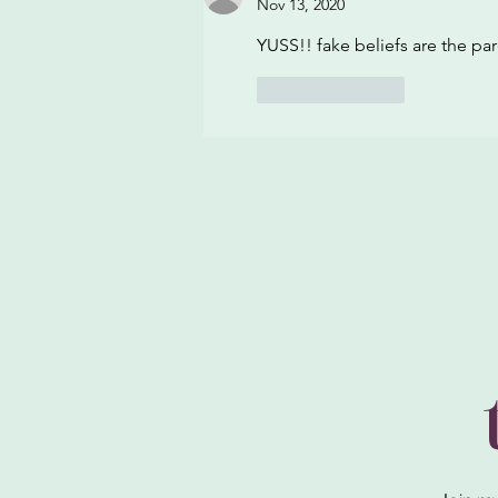
Nov 13, 2020
YUSS!! fake beliefs are the pare
Like
Reply