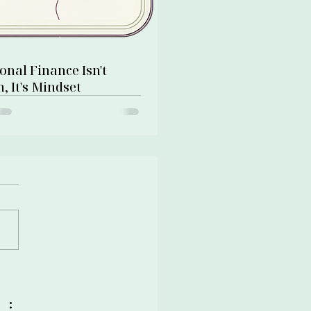
onal Finance Isn't
, It's Mindset