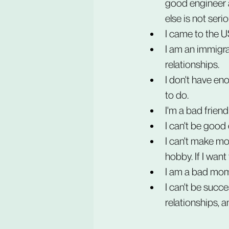
good engineer a
else is not serio
I came to the US
I am an immigran
relationships.
I don't have eno
to do.
I'm a bad friend
I can't be good
I can't make mon
hobby. If I want
I am a bad mom
I can't be succe
relationships, an