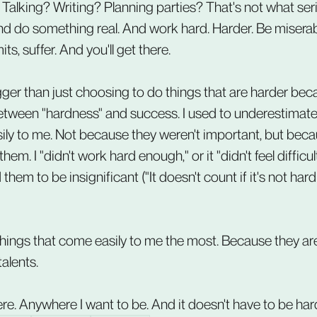
 Talking? Writing? Planning parties? That's not what se
 and do something real. And work hard. Harder. Be miserab
its, suffer. And you'll get there.
gger than just choosing to do things that are harder bec
etween "hardness" and success. I used to underestimate 
ily to me. Not because they weren't important, but becau
em. I "didn't work hard enough," or it "didn't feel difficu
em to be insignificant ("It doesn't count if it's not hard!"
 things that come easily to me the most. Because they are
talents.
here. Anywhere I want to be. And it doesn't have to be har