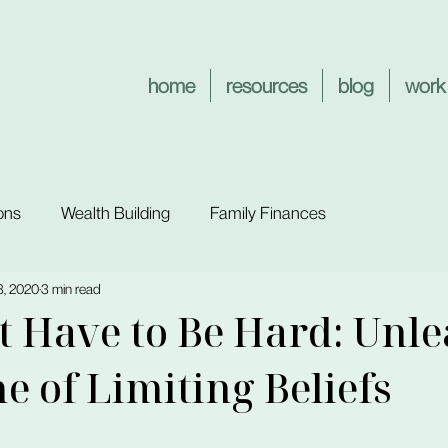
home
resources
blog
work
ons
Wealth Building
Family Finances
3, 2020
3 min read
't Have to Be Hard: Unl
me of Limiting Beliefs