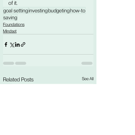
of it.
goal setting
investing
budgeting
how-to
saving
Foundations
Mindset
See All
Related Posts