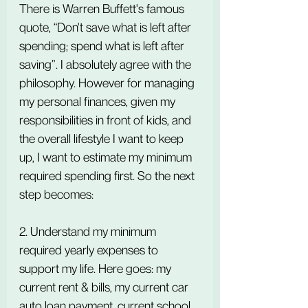
There is Warren Buffett's famous 
quote, “Don't save what is left after 
spending; spend what is left after 
saving”. I absolutely agree with the 
philosophy. However for managing 
my personal finances, given my 
responsibilities in front of kids, and 
the overall lifestyle I want to keep 
up, I want to estimate my minimum 
required spending first. So the next 
step becomes:
2. Understand my minimum 
required yearly expenses to 
support my life. Here goes: my 
current rent & bills, my current car 
auto loan payment, current school 