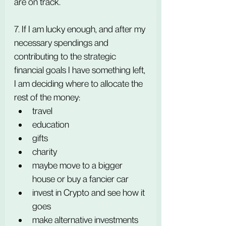
are on track.
7. If I am lucky enough, and after my 
necessary spendings and 
contributing to the strategic 
financial goals I have something left, 
I am deciding where to allocate the 
rest of the money:
travel
education
gifts
charity
maybe move to a bigger 
house or buy a fancier car
invest in Crypto and see how it 
goes
make alternative investments 