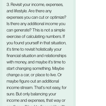
3. Revisit your income, expenses, 
and lifestyle. Are there any 
expenses you can cut or optimize? 
Is there any additional income you 
can generate? This is not a simple 
exercise of calculating numbers. If 
you found yourself in that situation, 
it's time to revisit holistically your 
financial situation and relationships 
with money, and maybe it's time to 
start changing something. Maybe 
change a car, or place to live. Or 
maybe figure out an additional 
income stream. That's not easy, for 
sure. But only balancing your 
income and expenses, that way or 