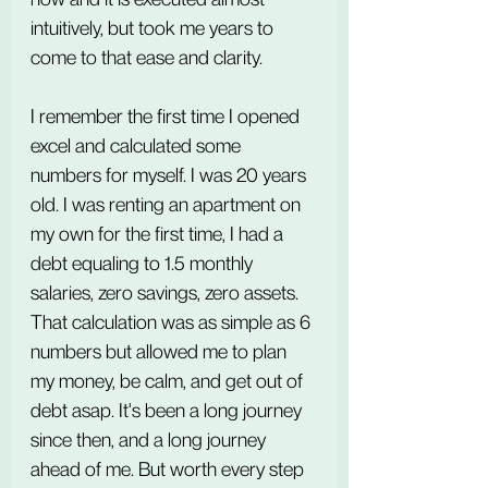
intuitively, but took me years to 
come to that ease and clarity.
I remember the first time I opened 
excel and calculated some 
numbers for myself. I was 20 years 
old. I was renting an apartment on 
my own for the first time, I had a 
debt equaling to 1.5 monthly 
salaries, zero savings, zero assets. 
That calculation was as simple as 6 
numbers but allowed me to plan 
my money, be calm, and get out of 
debt asap. It's been a long journey 
since then, and a long journey 
ahead of me. But worth every step 