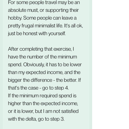
For some people travel may be an 
absolute must, or supporting their 
hobby. Some people can leave a 
pretty frugal minimalist life. It's all ok, 
just be honest with yourself.
After completing that exercise, I 
have the number of the minimum 
spend. Obviously, it has to be lower 
than my expected income, and the 
bigger the difference - the better. If 
that's the case - go to step 4.
If the minimum required spend is 
higher than the expected income, 
or it is lower, but I am not satisfied 
with the delta, go to step 3.