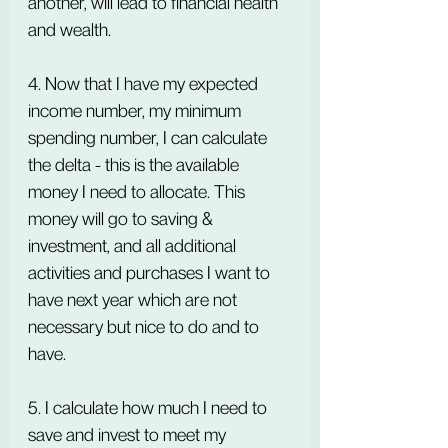
another, will lead to financial health 
and wealth.
4. Now that I have my expected 
income number, my minimum 
spending number, I can calculate 
the delta - this is the available 
money I need to allocate. This 
money will go to saving & 
investment, and all additional 
activities and purchases I want to 
have next year which are not 
necessary but nice to do and to 
have.
5. I calculate how much I need to 
save and invest to meet my 