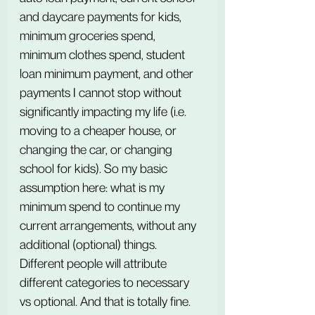
and daycare payments for kids, 
minimum groceries spend, 
minimum clothes spend, student 
loan minimum payment, and other 
payments I cannot stop without 
significantly impacting my life (i.e. 
moving to a cheaper house, or 
changing the car, or changing 
school for kids). So my basic 
assumption here: what is my 
minimum spend to continue my 
current arrangements, without any 
additional (optional) things. 
Different people will attribute 
different categories to necessary 
vs optional. And that is totally fine. 