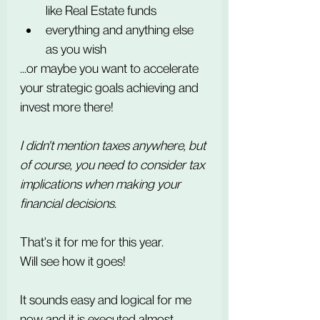
like Real Estate funds
everything and anything else 
as you wish
...or maybe you want to accelerate 
your strategic goals achieving and 
invest more there!
I didn't mention taxes anywhere, but 
of course, you need to consider tax 
implications when making your 
financial decisions.
That's it for me for this year.
Will see how it goes!
It sounds easy and logical for me 
now and it is executed almost 