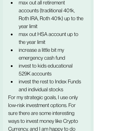
max out all retirement 
accounts (traditional 401k, 
Roth IRA, Roth 401k) up to the 
year limit 
max out HSA account up to 
the year limit
increase a little bit my 
emergency cash fund
invest to kids educational 
529K accounts
invest the rest to Index Funds 
and individual stocks
For my strategic goals, I use only 
low-risk investment options. For 
sure there are some interesting 
ways to invest money like Crypto 
Currency, and I am happy to do 