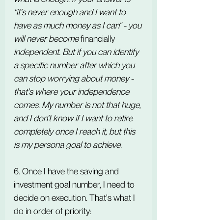
"it's never enough and I want to 
have as much money as I can" - you 
will never become 
financially
independent. But if you can identify 
a specific number after which you 
can stop worrying about money - 
that's where your independence 
comes. My number is not that huge, 
and I don't know if I want to retire 
completely once I reach it, but this 
is my persona goal to achieve.
6. Once I have the saving and 
investment goal number, I need to 
decide on execution. That's what I 
do in order of priority: