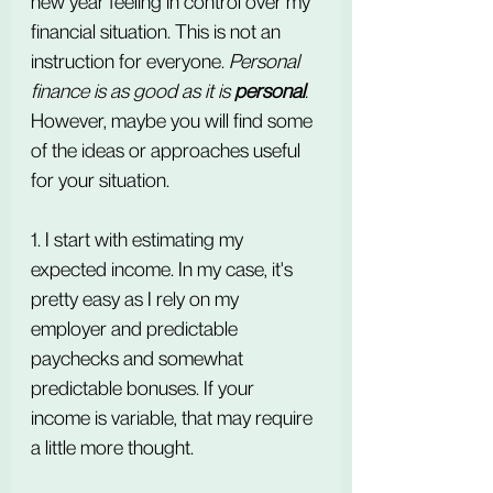
new year feeling in control over my 
financial situation. This is not an 
instruction for everyone.
 Personal 
finance is as good as it is 
personal
. 
However, maybe you will find some 
of the ideas or approaches useful 
for your situation.
1. I start with estimating my 
expected income. In my case, it's 
pretty easy as I rely on my 
employer and predictable 
paychecks and somewhat 
predictable bonuses. If your 
income is variable, that may require 
a little more thought.