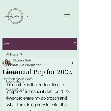
Post
All Posts
Elizaveta Shafir
All Posts
Dec 4, 2021
5 min read
Financial Pep for 2022
Mindset
Updated:
Oct 5, 2025
Foundations
December is the perfect time to 
Wealth Building
prepare the financial plan for 2022.
I want to share my approach and 
Family Finances
what I am doing now to enter the 