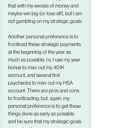
that with my excess of money and 
maybe win big (or lose all!), but I am 
not gambling on my strategic goals.
Another personal preference is to 
frontload these strategic payments 
at the beginning of the year as 
much as possible. I.e. I use my year 
bonus to max out my 401K 
account, and several first 
paychecks to max out my HSA 
account. There are pros and cons 
to frontloading, but, again, my 
personal preference is to get these 
things done as early as possible 
and be sure that my strategic goals 