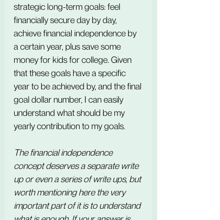
strategic long-term goals: feel 
financially secure day by day, 
achieve financial independence by 
a certain year, plus save some 
money for kids for college. Given 
that these goals have a specific 
year to be achieved by, and the final 
goal dollar number, I can easily 
understand what should be my 
yearly contribution to my goals.
The financial independence 
concept deserves a separate write 
up or even a series of write ups, but 
worth mentioning here the very 
important part of it is to understand 
what is enough. If your answer is 