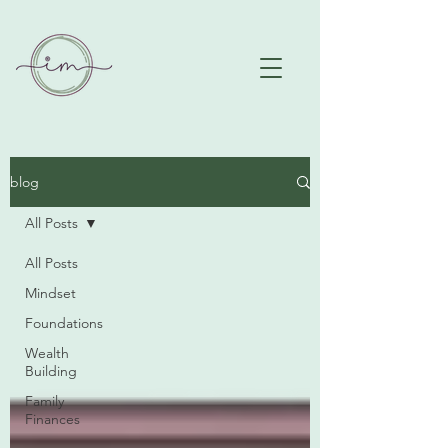
blog
All Posts
All Posts
Mindset
Foundations
Wealth
Building
Family
Finances