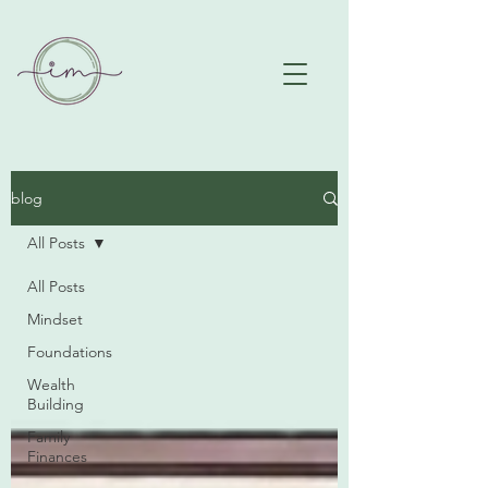
blog
All Posts
All Posts
Mindset
Foundations
Wealth
Building
Family
Finances