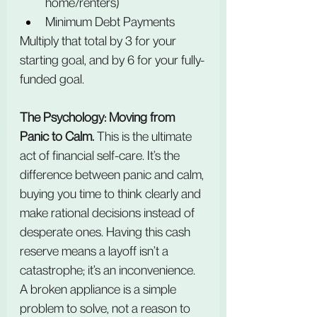
home/renters)
Minimum Debt Payments
Multiply that total by 3 for your 
starting goal, and by 6 for your fully-
funded goal.
The Psychology: Moving from 
Panic to Calm.
 This is the ultimate 
act of financial self-care. It’s the 
difference between panic and calm, 
buying you time to think clearly and 
make rational decisions instead of 
desperate ones. Having this cash 
reserve means a layoff isn’t a 
catastrophe; it’s an inconvenience. 
A broken appliance is a simple 
problem to solve, not a reason to 