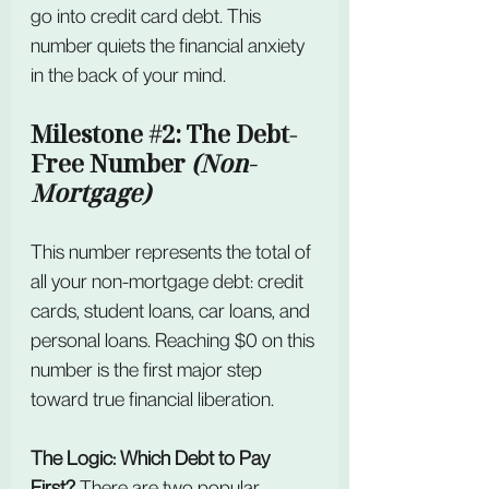
go into credit card debt. This 
number quiets the financial anxiety 
in the back of your mind.
Milestone 
#2
: The Debt-
Free Number 
(Non-
Mortgage)
This number represents the total of 
all your non-mortgage debt: credit 
cards, student loans, car loans, and
personal loans. Reaching $0 on this 
number is the first major step 
toward true financial liberation. 
The Logic: Which Debt to Pay 
First? 
There are two popular 