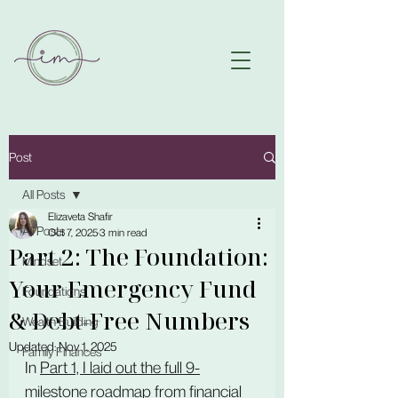
Post
All Posts
Elizaveta Shafir
All Posts
Oct 7, 2025
3 min read
Part 2: The Foundation:
Mindset
Your Emergency Fund
Foundations
& Debt-Free Numbers
Wealth Building
Updated:
Nov 1, 2025
Family Finances
In 
Part 1, I laid out the full 9-
milestone roadmap
 from financial 