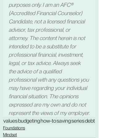
purposes only. I am an AFC® 
(Accredited Financial Counselor) 
Candidate, not a licensed financial 
advisor, tax professional, or 
attorney. The content herein is not 
intended to be a substitute for 
professional financial, investment, 
legal, or tax advice. Always seek 
the advice of a qualified 
professional with any questions you 
may have regarding your individual 
financial situation. The opinions 
expressed are my own and do not 
represent the views of my employer.
values
budgeting
how-to
saving
series
debt
Foundations
Mindset