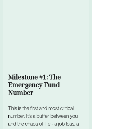
Milestone 
#1
: The 
Emergency Fund 
Number
This is the first and most critical 
number. It’s a buffer between you 
and the chaos of life - a job loss, a 