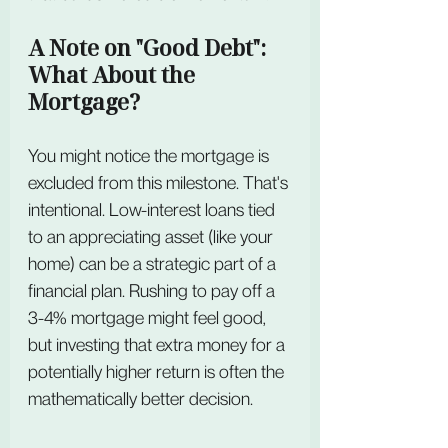
A Note on "Good Debt": 
What About the 
Mortgage?
You might notice the mortgage is 
excluded from this milestone. That's 
intentional. Low-interest loans tied 
to an appreciating asset (like your 
home) can be a strategic part of a 
financial plan. Rushing to pay off a 
3-4% mortgage might feel good, 
but investing that extra money for a 
potentially higher return is often the 
mathematically better decision.