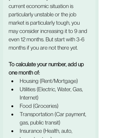
current economic situation is 
particularly unstable or the job 
market is particularly tough, you 
may consider increasing it to 9 and 
even 12 months. But start with 3-6 
months if you are not there yet.
To calculate your number, add up 
one month of:
Housing (Rent/Mortgage)
Utilities (Electric, Water, Gas, 
Internet)
Food (Groceries)
Transportation (Car payment, 
gas, public transit)
Insurance (Health, auto, 