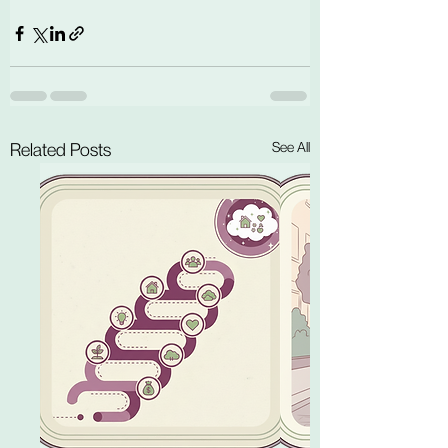
See All
Related Posts