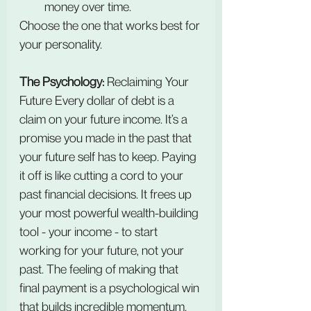
money over time.
Choose the one that works best for 
your personality.
The Psychology: 
Reclaiming Your 
Future Every dollar of debt is a 
claim on your future income. It’s a 
promise you made in the past that 
your future self has to keep. Paying 
it off is like cutting a cord to your 
past financial decisions. It frees up 
your most powerful wealth-building 
tool - your income - to start 
working for your future, not your 
past. The feeling of making that 
final payment is a psychological win 
that builds incredible momentum.