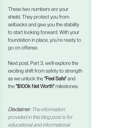
These two numbers are your 
shield. They protect you from 
setbacks and give you the stability 
to start looking forward. With your 
foundation in place, you’re ready to 
go on offense.
Next post, Part 3, we'll explore the 
exciting shift from safety to strength 
as we unlock the 
"Feel Safe"
 and 
the 
"$100k Net Worth"
 milestones.
Disclaimer:
 The information 
provided in this blog post is for 
educational and informational 