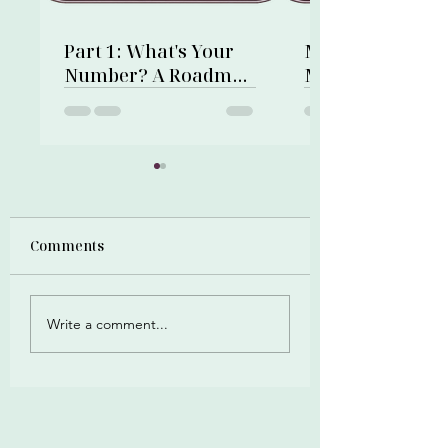
Part 1: What's Your
My First Financi
Number? A Roadmap
Memory: A Gold
to Financial Freedom
Bracelet and a 
Shop
Comments
Write a comment...