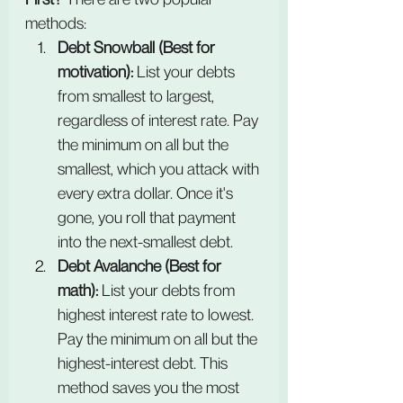
methods:
Debt Snowball (Best for 
motivation): 
List your debts 
from smallest to largest, 
regardless of interest rate. Pay 
the minimum on all but the 
smallest, which you attack with 
every extra dollar. Once it's 
gone, you roll that payment 
into the next-smallest debt.
Debt Avalanche (Best for 
math):
 List your debts from 
highest interest rate to lowest. 
Pay the minimum on all but the 
highest-interest debt. This 
method saves you the most 