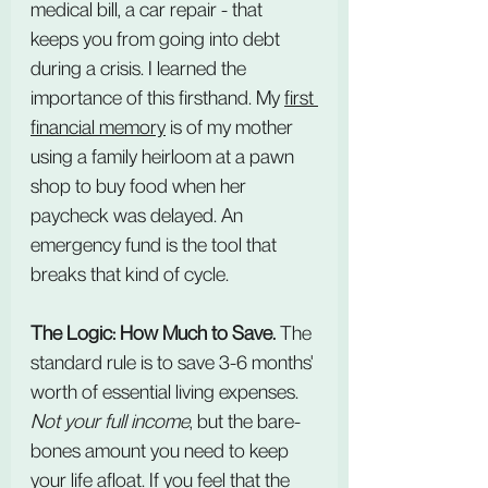
medical bill, a car repair - that 
keeps you from going into debt 
during a crisis. I learned the 
importance of this firsthand. My 
first 
financial memory
 is of my mother 
using a family heirloom at a pawn 
shop to buy food when her 
paycheck was delayed. An 
emergency fund is the tool that 
breaks that kind of cycle.
The Logic: How Much to Save.
 The 
standard rule is to save 3-6 months' 
worth of essential living expenses. 
Not your full income
, but the bare-
bones amount you need to keep 
your life afloat. If you feel that the 