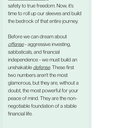
safety to true freedom. Now, it’s 
time to roll up our sleeves and build 
the bedrock of that entire journey.
Before we can dream about 
offense
 - aggressive investing, 
sabbaticals, and financial 
independence - we must build an 
unshakable 
defense
. These first 
two numbers aren't the most 
glamorous, but they are, without a 
doubt, the most powerful for your 
peace of mind. They are the non-
negotiable foundation of a stable 
financial life.