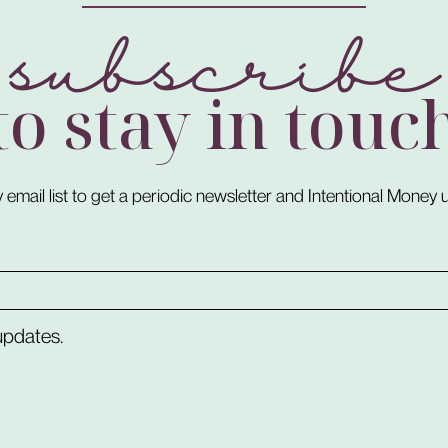
subscribe
to stay in touc
 email list to get a periodic newsletter and Intentional Money
 updates.