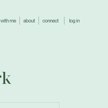
log in
 with me
about
connect
rk