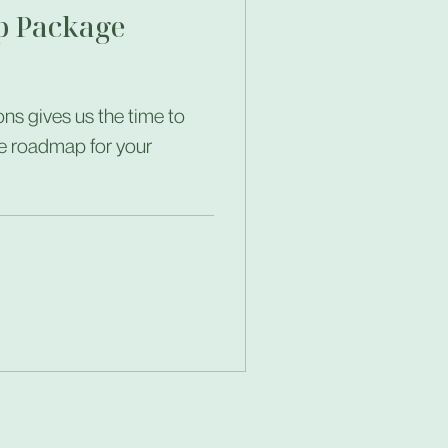
 Package
ns gives us the time to
e roadmap for your