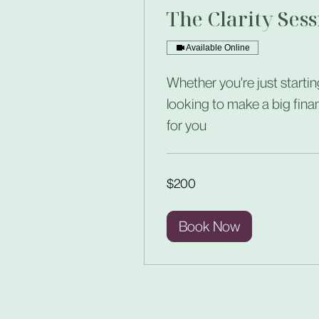
The Clarity Sess
Available Online
Whether you're just startin
looking to make a big fina
for you
200
$200
US
dollars
Book Now