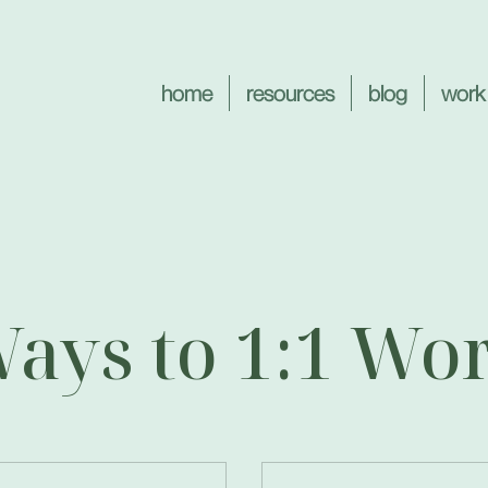
home
resources
blog
work
ays to 1:1 Wo