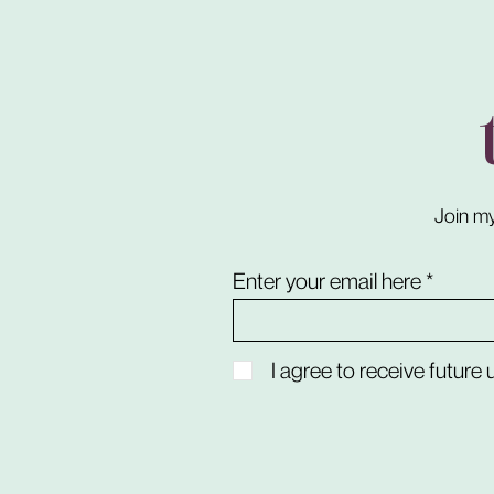
Join my
Enter your email here
I agree to receive future