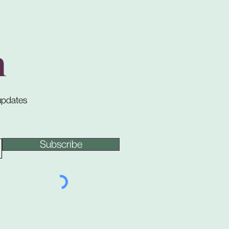
h
 updates
Subscribe