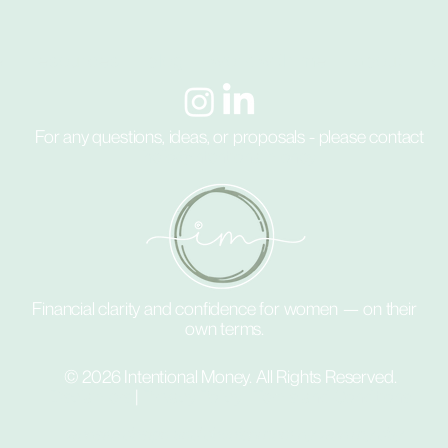
e
resources
blog
work with me
about
c
For any questions, ideas, or proposals - please contact
hello@intentional.money
Financial clarity and confidence for women — on their
own terms.
© 2026 Intentional Money. All Rights Reserved.
Disclaimers
|
Privacy Policy
|
Terms and Conditions
website design and development by web my day