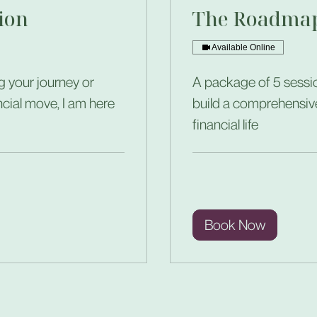
ion
The Roadmap
Available Online
g your journey or
A package of 5 sessio
ncial move, I am here
build a comprehensiv
financial life
Book Now