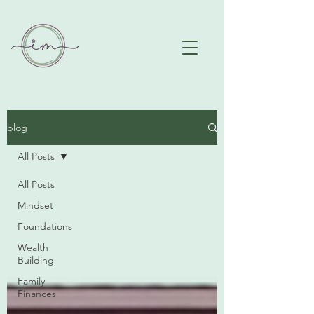
blog
All Posts
All Posts
Mindset
Foundations
Wealth
Building
Family
Finances