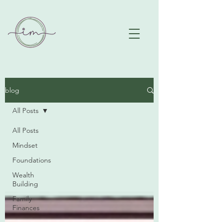
blog
All Posts
All Posts
Mindset
Foundations
Wealth
Building
Family
Finances