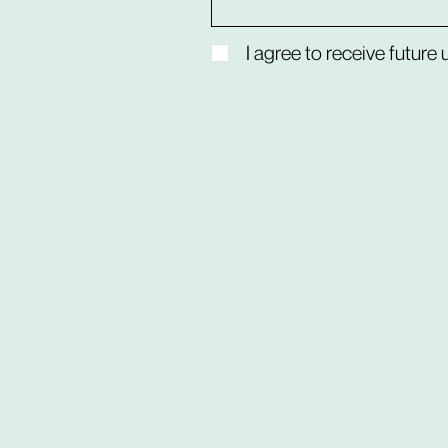
I agree to receive future
hom