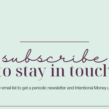
subscribe
to stay in touc
 email list to get a periodic newsletter and Intentional Money