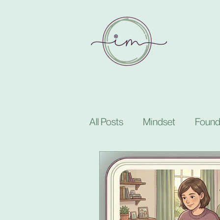
All Posts
Mindset
Found