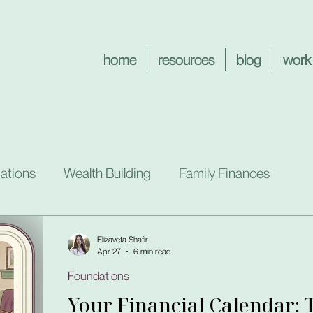
home
resources
blog
work
ations
Wealth Building
Family Finances
Elizaveta Shafir
Apr 27
6 min read
Foundations
Your Financial Calendar: 