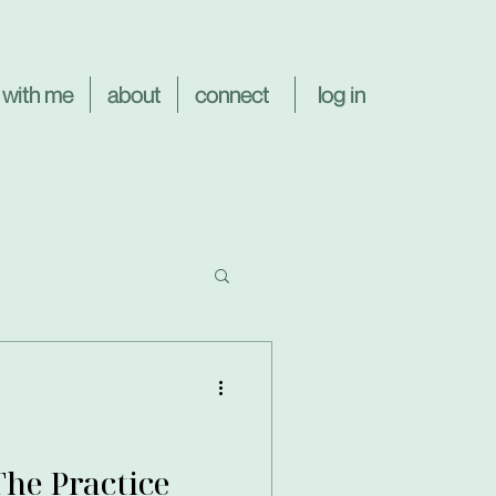
log in
 with me
about
connect
The Practice