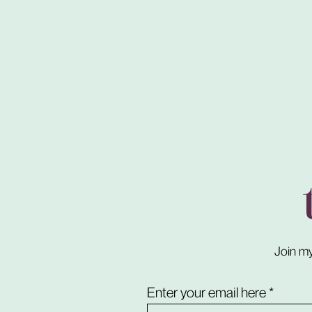
Join my
Enter your email here