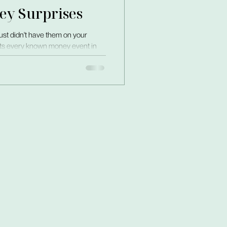
ey Surprises
just didn't have them on your
puts every known money event in