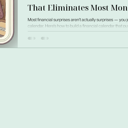
That Eliminates Most Mon
Most financial surprises aren't actually surprises — you 
calendar. Here's how to build a financial calendar that 
one visible place, before it arrives.