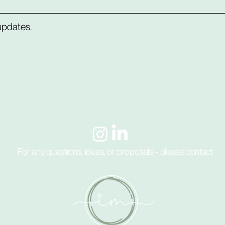
 updates.
e
resources
blog
work with me
about
c
For any questions, ideas, or proposals - please contact
hello@intentional.money