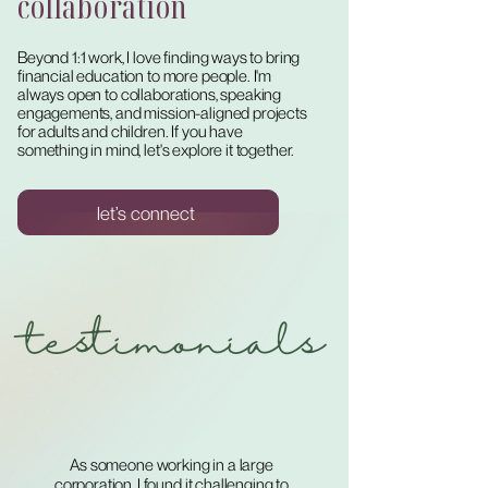
collaboration
Beyond 1:1 work, I love finding ways to bring
financial education to more people. I'm
always open to collaborations, speaking
engagements, and mission-aligned projects
for adults and children. If you have
something in mind, let's explore it together.
let’s connect
testimonials
As someone working in a large
corporation, I found it challenging to