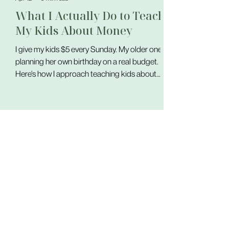
What I Actually Do to Teach
My Kids About Money
I give my kids $5 every Sunday. My older one is
planning her own birthday on a real budget.
Here's how I approach teaching kids about
money — through practice, not lessons.