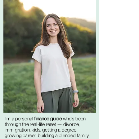
I’m a personal
finance guide
who’s been
through the real-life reset — divorce,
immigration, kids, getting a degree,
growing career, building a blended family,