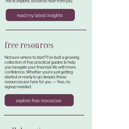
me to explore, I'd love to hear from you.
read my latest insights
free resources
Not sure where to start? I've built a growing
collection of free practical guides to help
you navigate your financial life with more
confidence. Whether you're just getting
started or ready to go deeper, these
resources are here for you — free, no
signup needed.
explore free resources