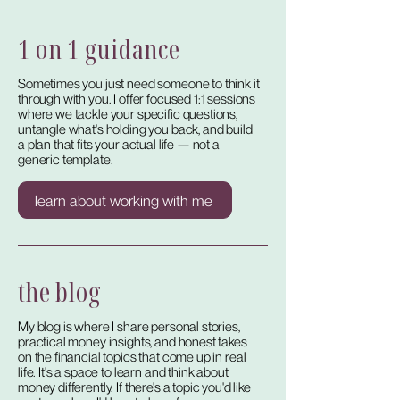
1 on 1 guidance
Sometimes you just need someone to think it
through with you. I offer focused 1:1 sessions
where we tackle your specific questions,
untangle what's holding you back, and build
a plan that fits your actual life — not a
generic template.
learn about working with me
the blog
My blog is where I share personal stories,
practical money insights, and honest takes
on the financial topics that come up in real
life. It's a space to learn and think about
money differently. If there's a topic you'd like