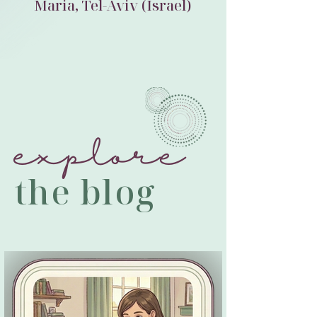
Maria, Tel-Aviv (Israel)
explore
the blog