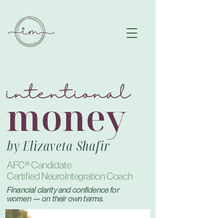
intentional
money
by Elizaveta Shafir
AFC®
Candidate
Certified NeuroIntegration Coach
Financial clarity and confidence for
women — on their own terms.