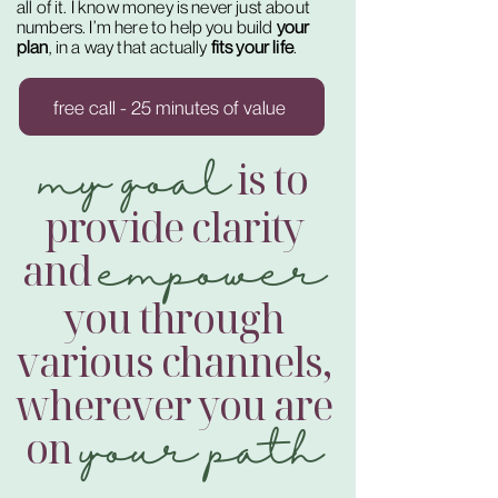
all of it. I know money is never just about
numbers. I’m here to help you build
your
plan
, in a way that actually
fits your life
.
free call - 25 minutes of value
my goal
is to
provide clarity
empower
and
you through
various channels,
wherever you are
your path
on