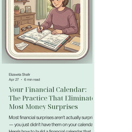
Elizaveta Shafir
Apr 27
6 min read
Your Financial Calendar:
The Practice That Eliminates
Most Money Surprises
Most financial surprises aren't actually surprises
— you just didn't have them on your calendar.
Here's how to build a financial calendar that