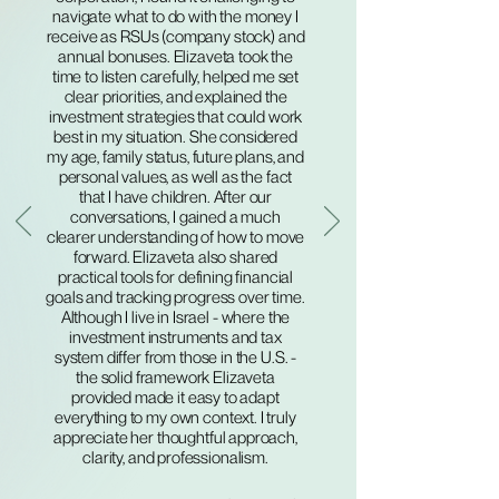
navigate what to do with the money I
receive as RSUs (company stock) and
annual bonuses. Elizaveta took the
time to listen carefully, helped me set
clear priorities, and explained the
investment strategies that could work
best in my situation. She considered
my age, family status, future plans, and
personal values, as well as the fact
that I have children. After our
conversations, I gained a much
clearer understanding of how to move
forward. Elizaveta also shared
practical tools for defining financial
goals and tracking progress over time.
Although I live in Israel - where the
investment instruments and tax
system differ from those in the U.S. -
the solid framework Elizaveta
provided made it easy to adapt
everything to my own context. I truly
appreciate her thoughtful approach,
clarity, and professionalism.