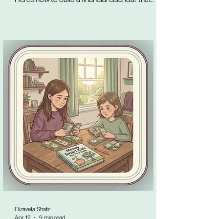
puts every known money event in one visible
place, before it arrives.
Elizaveta Shafir
Apr 12
9 min read